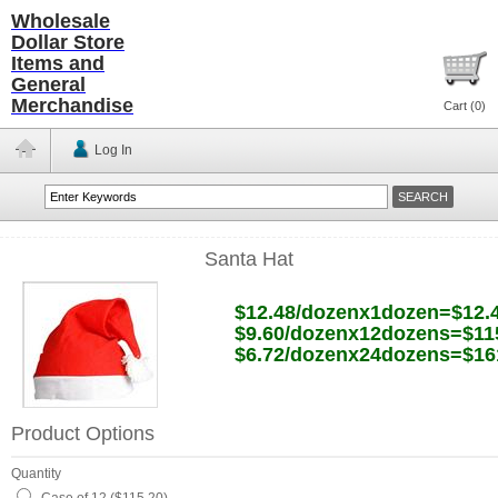
Wholesale
Dollar Store
Items and
General
Merchandise
Cart (
0
)
Log In
Santa Hat
$12.48/dozenx1dozen=$12.
$9.60/dozenx12dozens=$11
$6.72/dozenx24dozens=$16
Product Options
Quantity