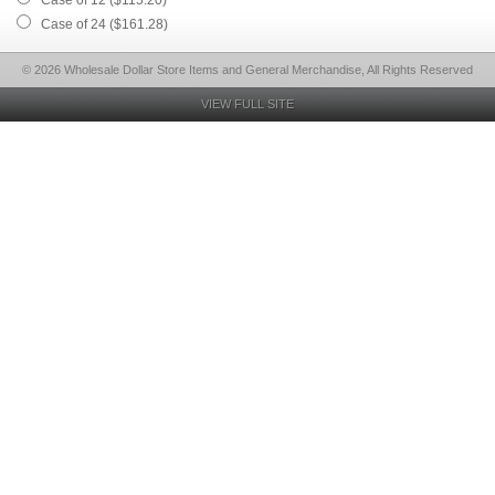
Case of 12 ($115.20)
Case of 24 ($161.28)
© 2026 Wholesale Dollar Store Items and General Merchandise, All Rights Reserved
VIEW FULL SITE