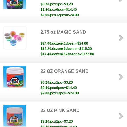
$3.20/pcx1pc=$3.20
$2.40/pcx6pcs=$14.40
$2.00/pcx12pcs=$24.00
2.75 oz MAGIC SAND
$24.00/dozenx1dozen=$24.00
$19.20/dozenx6dozens=$115.20
$14.40/dozenx12dozens=$172.80
22 OZ ORANGE SAND
$3.20/pcx1pc=$3.20
$2.40/pcx6pcs=$14.40
$2.00/pcx12pcs=$24.00
22 OZ PINK SAND
$3.20/pcx1pc=$3.20