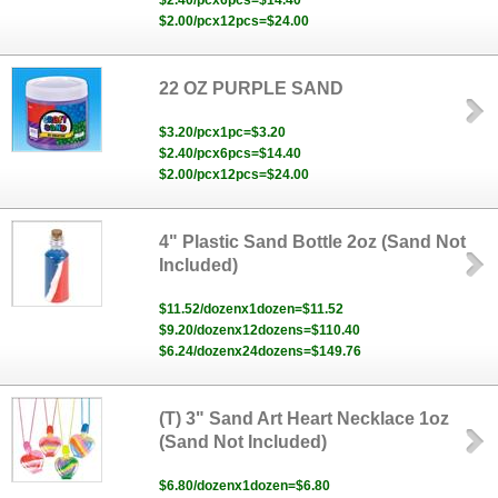
$2.40/pcx6pcs=$14.40
$2.00/pcx12pcs=$24.00
22 OZ PURPLE SAND
$3.20/pcx1pc=$3.20
$2.40/pcx6pcs=$14.40
$2.00/pcx12pcs=$24.00
4" Plastic Sand Bottle 2oz (Sand Not
Included)
$11.52/dozenx1dozen=$11.52
$9.20/dozenx12dozens=$110.40
$6.24/dozenx24dozens=$149.76
(T) 3" Sand Art Heart Necklace 1oz
(Sand Not Included)
$6.80/dozenx1dozen=$6.80