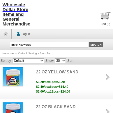
Wholesale
Dollar Store
Items and
General
Merchandise
Cart (
0
)
Log In
Home
>
Arts, Crafts & Sewing
>
Sand Art
Sort by
Show
Sort
22 OZ YELLOW SAND
$3.20/pcx1pc=$3.20
$2.40/pcx6pcs=$14.40
$2.00/pcx12pcs=$24.00
22 OZ BLACK SAND