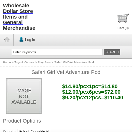
Wholesale
Dollar Store
Items and
General
Merchandise
Cart (
0
)
Log In
Home
>
Toys & Games
>
Play Sets
>
Safari Girl Vet Adventure Pod
Safari Girl Vet Adventure Pod
$14.80/pcx1pc=$14.80
$12.00/pcx6pcs=$72.00
$9.20/pcx12pcs=$110.40
Product Options
Quantity