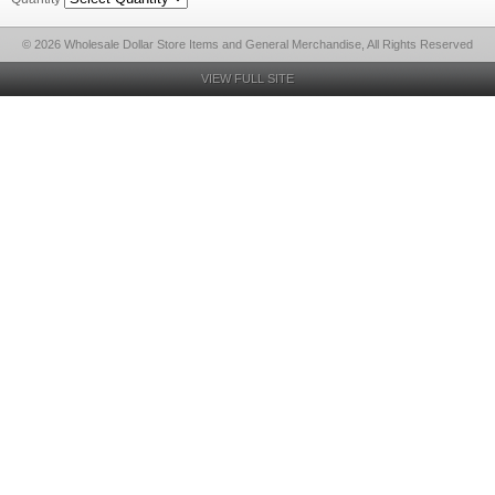
© 2026 Wholesale Dollar Store Items and General Merchandise, All Rights Reserved
VIEW FULL SITE