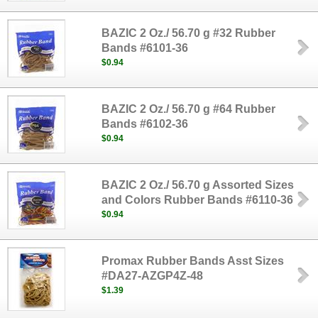
BAZIC 2 Oz./ 56.70 g #32 Rubber
Bands #6101-36
$0.94
BAZIC 2 Oz./ 56.70 g #64 Rubber
Bands #6102-36
$0.94
BAZIC 2 Oz./ 56.70 g Assorted Sizes
and Colors Rubber Bands #6110-36
$0.94
Promax Rubber Bands Asst Sizes
#DA27-AZGP4Z-48
$1.39