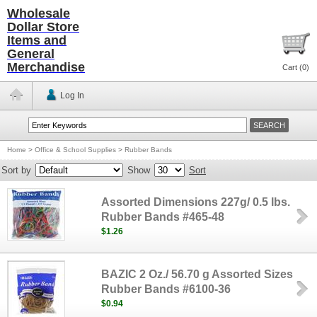
Wholesale
Dollar Store
Items and
General
Merchandise
Cart (
0
)
Log In
Home
>
Office & School Supplies
>
Rubber Bands
Sort by
Show
Sort
Assorted Dimensions 227g/ 0.5 lbs.
Rubber Bands #465-48
$1.26
BAZIC 2 Oz./ 56.70 g Assorted Sizes
Rubber Bands #6100-36
$0.94