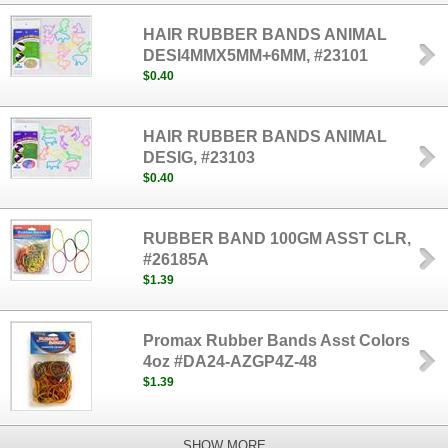
HAIR RUBBER BANDS ANIMAL
DESI4MMX5MM+6MM, #23101
$0.40
HAIR RUBBER BANDS ANIMAL
DESIG, #23103
$0.40
RUBBER BAND 100GM ASST CLR,
#26185A
$1.39
Promax Rubber Bands Asst Colors
4oz #DA24-AZGP4Z-48
$1.39
SHOW MORE