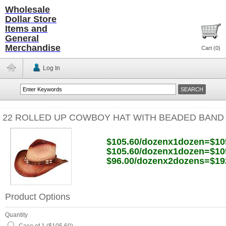
Wholesale
Dollar Store
Items and
General
Merchandise
Cart (
0
)
Log In
22 ROLLED UP COWBOY HAT WITH BEADED BAND
$105.60/dozenx1dozen=$10
$105.60/dozenx1dozen=$10
$96.00/dozenx2dozens=$19
Product Options
Quantity