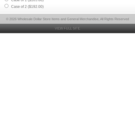
Case of 1 ($105.60)
Case of 2 ($192.00)
© 2026 Wholesale Dollar Store Items and General Merchandise, All Rights Reserved
VIEW FULL SITE