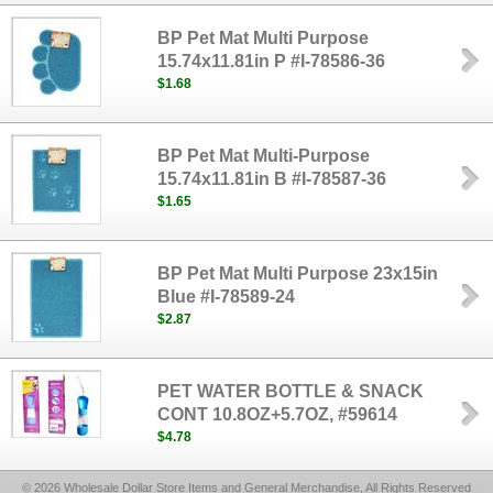
BP Pet Mat Multi Purpose
15.74x11.81in P #I-78586-36
$1.68
BP Pet Mat Multi-Purpose
15.74x11.81in B #I-78587-36
$1.65
BP Pet Mat Multi Purpose 23x15in
Blue #I-78589-24
$2.87
PET WATER BOTTLE & SNACK
CONT 10.8OZ+5.7OZ, #59614
$4.78
© 2026 Wholesale Dollar Store Items and General Merchandise, All Rights Reserved