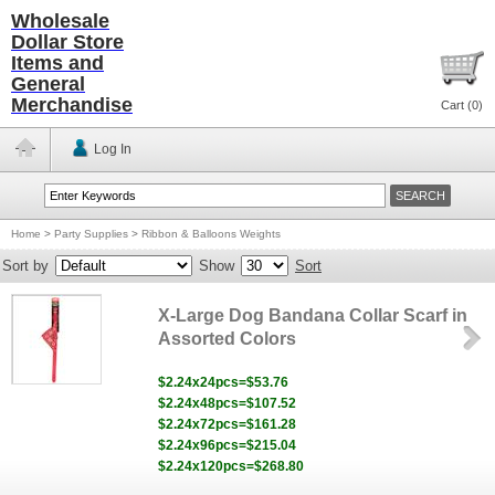
Wholesale
Dollar Store
Items and
General
Merchandise
Cart (
0
)
Log In
Home
>
Party Supplies
>
Ribbon & Balloons Weights
Sort by
Show
Sort
X-Large Dog Bandana Collar Scarf in
Assorted Colors
$2.24x24pcs=$53.76
$2.24x48pcs=$107.52
$2.24x72pcs=$161.28
$2.24x96pcs=$215.04
$2.24x120pcs=$268.80