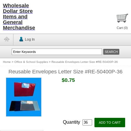
Wholesale
Dollar Store
Items and
General
Merchandise
Cart (
0
)
Log In
Home
>
Office & School Supplies
>
Reusable Envelopes Letter Size #RE-50400P-36
Reusable Envelopes Letter Size #RE-50400P-36
$0.75
Quantity