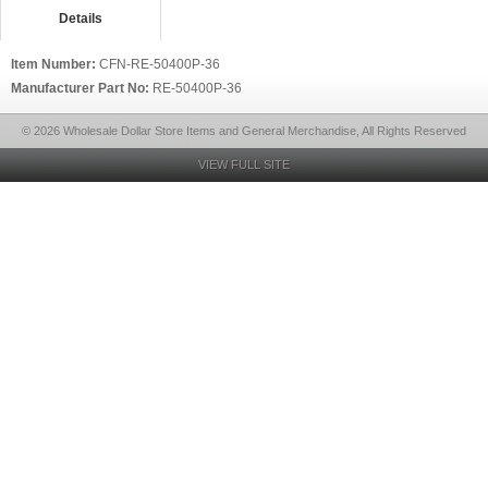
Details
Item Number:
CFN-RE-50400P-36
Manufacturer Part No:
RE-50400P-36
© 2026 Wholesale Dollar Store Items and General Merchandise, All Rights Reserved
VIEW FULL SITE