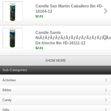
Candle San Martin Caballero 8in #D-
16104-12
$2.01
Candle Santo
NiÃƒÃƒÃƒÃƒÃƒÃƒÃƒÃƒÃƒÃƒÃƒÃƒÃ‚Â
De Atocha 8in #D-16111-12
$2.01
SHOW MORE
Sub-Categories
Activities
Bibles
Candy
Gifts