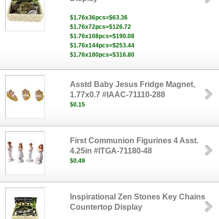
$1.76x36pcs=$63.36
$1.76x72pcs=$126.72
$1.76x108pcs=$190.08
$1.76x144pcs=$253.44
$1.76x180pcs=$316.80
Asstd Baby Jesus Fridge Magnet,
1.77x0.7 #IAAC-71110-288
$0.15
First Communion Figurines 4 Asst.
4.25in #ITGA-71180-48
$0.49
Inspirational Zen Stones Key Chains
Countertop Display