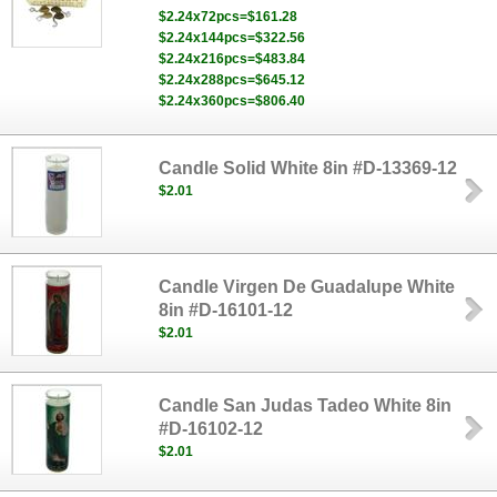
$2.24x72pcs=$161.28
$2.24x144pcs=$322.56
$2.24x216pcs=$483.84
$2.24x288pcs=$645.12
$2.24x360pcs=$806.40
Candle Solid White 8in #D-13369-12
$2.01
Candle Virgen De Guadalupe White
8in #D-16101-12
$2.01
Candle San Judas Tadeo White 8in
#D-16102-12
$2.01