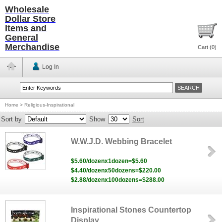
Wholesale
Dollar Store
Items and
General
Merchandise
Cart (
0
)
Log In
Home
>
Religious-Inspirational
Sort by
Show
Sort
W.W.J.D. Webbing Bracelet
$5.60/dozenx1dozen=$5.60
$4.40/dozenx50dozens=$220.00
$2.88/dozenx100dozens=$288.00
Inspirational Stones Countertop
Display