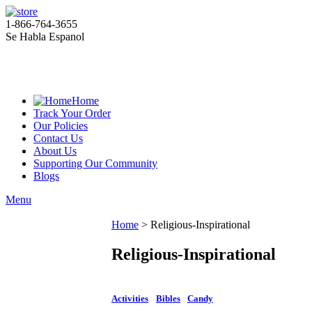
1-866-764-3655
Se Habla Espanol
Home
Track Your Order
Our Policies
Contact Us
About Us
Supporting Our Community
Blogs
Menu
Home
>
Religious-Inspirational
Religious-Inspirational
Activities
Bibles
Candy