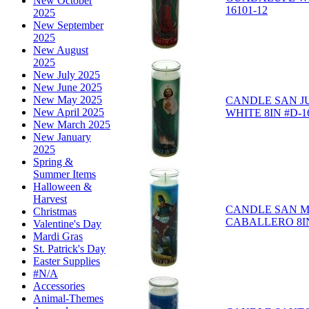
New October
16101-12
2025
New September
2025
New August
2025
New July 2025
New June 2025
New May 2025
CANDLE SAN J
New April 2025
WHITE 8IN #D-1
New March 2025
New January
2025
Spring &
Summer Items
Halloween &
Harvest
CANDLE SAN M
Christmas
CABALLERO 8IN
Valentine's Day
Mardi Gras
St. Patrick's Day
Easter Supplies
#N/A
Accessories
Animal-Themes