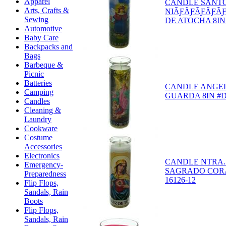
Apparel
CANDLE SANT
Arts, Crafts &
NIÃƑÃƑÃƑÃƑÃ
Sewing
DE ATOCHA 8IN 
Automotive
Baby Care
Backpacks and
Bags
Barbeque &
Picnic
Batteries
CANDLE ANGEL
Camping
GUARDA 8IN #D-
Candles
Cleaning &
Laundry
Cookware
Costume
Accessories
Electronics
CANDLE NTRA.
Emergency-
SAGRADO CORA
Preparedness
16126-12
Flip Flops,
Sandals, Rain
Boots
Flip Flops,
Sandals, Rain