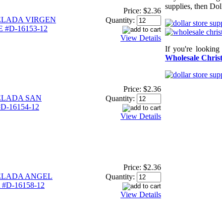
supplies, then Dol
Price:
$2.36
ELADA VIRGEN
Quantity:
#D-16153-12
View Details
If you're looking
Wholesale Christ
Price:
$2.36
ELADA SAN
Quantity:
D-16154-12
View Details
Price:
$2.36
ELADA ANGEL
Quantity:
#D-16158-12
View Details