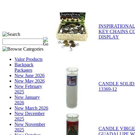
INSPIRATIONAL
KEY CHAINS C
DISPLAY
Valor Products
Backpack
Packages
New June 2026
New May 2026
CANDLE SOLID 
New February
13369-12
2025
New January
2026
New March 2026
New December
2025
New November
CANDLE VIRGE
2025
GUADALUPE WH