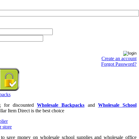
Create an account
Forgot Password?
ng for discounted
Wholesale Backpacks
and
Wholesale School
llar Item Direct is the best choice
g to save money on wholesale school supplies and wholesale office