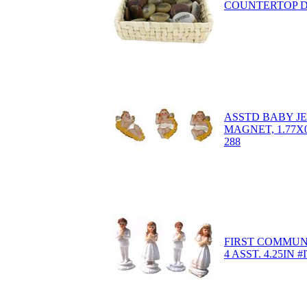
COUNTERTOP D
ASSTD BABY JE
MAGNET, 1.77X0
288
FIRST COMMUN
4 ASST. 4.25IN #