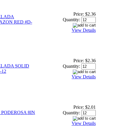
Price:
$2.36
ELADA
Quantity:
ZON RED #D-
View Details
Price:
$2.36
LADA SOLID
Quantity:
-12
View Details
Price:
$2.01
PODEROSA 8IN
Quantity:
View Details