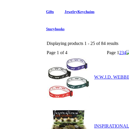
Gifts
Jewelry
Keychains
Storybooks
Displaying products 1 - 25 of 84 results
Page 1 of 4
Page
1
2
3
4
W.W.J.D. WEBB
INSPIRATIONA