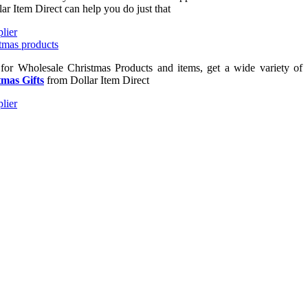
lar Item Direct can help you do just that
 for Wholesale Christmas Products and items, get a wide variety of
mas Gifts
from Dollar Item Direct