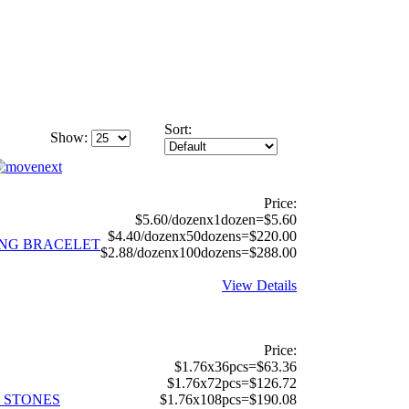
Sort:
Show:
Price:
$5.60/dozenx1dozen=$5.60
$4.40/dozenx50dozens=$220.00
ING BRACELET
$2.88/dozenx100dozens=$288.00
View Details
Price:
$1.76x36pcs=$63.36
$1.76x72pcs=$126.72
L STONES
$1.76x108pcs=$190.08