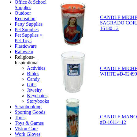
Office & School
Supplies
Outdoor
CANDLE MICH
Recreation
SAGRADO CORA
Party Supplies
16180-12
Pet Supplies
Pet Supplies >
Pet Toys
Plasticware
Rainwear
Religious-
Inspirational
Activities
CANDLE MICHE
Bibles
WHITE #D-02499
Candy
Gifts
Jewelry
Keychains
Storybooks
Scrapbooking
Sporting Goods
CANDLE MANO 
Tools
#D-16114-12
Toys & Games
Vision Care
Work Gloves