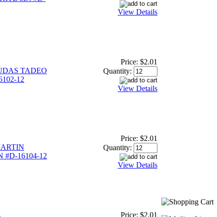
View Details
Price:
$2.01
UDAS TADEO
Quantity:
6102-12
View Details
Price:
$2.01
ARTIN
Quantity:
 #D-16104-12
View Details
Price:
$2.01