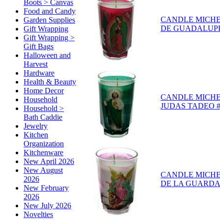
Boots > Canvas
Food and Candy
CANDLE MICH
Garden Supplies
DE GUADALUPE 
Gift Wrapping
Gift Wrapping >
Gift Bags
Halloween and
Harvest
Hardware
Health & Beauty
Home Decor
CANDLE MICH
Household
JUDAS TADEO #
Household >
Bath Caddie
Jewelry
Kitchen
Organization
Kitchenware
New April 2026
New August
CANDLE MICH
2026
DE LA GUARDA 
New February
2026
New July 2026
Novelties