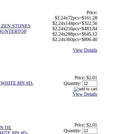
Price:
$2.24x72pcs=$161.28
$2.24x144pcs=$322.56
 ZEN STONES
$2.24x216pcs=$483.84
OUNTERTOP
$2.24x288pcs=$645.12
$2.24x360pcs=$806.40
View Details
Price:
$2.01
WHITE 8IN #D-
Quantity:
View Details
Price:
$2.01
N DE
Quantity:
ITE 8IN #D-