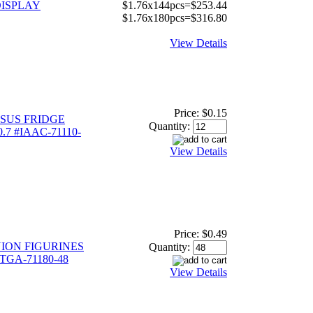
ISPLAY
$1.76x144pcs=$253.44
$1.76x180pcs=$316.80
View Details
Price:
$0.15
SUS FRIDGE
Quantity:
.7 #IAAC-71110-
View Details
Price:
$0.49
ION FIGURINES
Quantity:
ITGA-71180-48
View Details