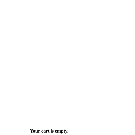
Your cart is empty.