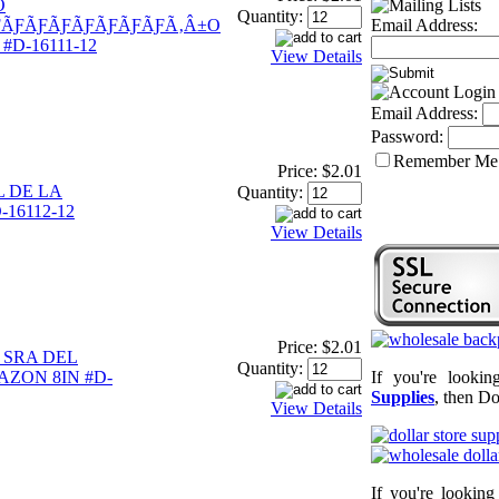
O
Quantity:
ƑÃƑÃƑÃƑÃƑÃƑÃƑÃƑÃ‚Â±O
Email Address:
#D-16111-12
View Details
Email Address:
Password:
Remember Me
Price:
$2.01
 DE LA
Quantity:
16112-12
View Details
Price:
$2.01
 SRA DEL
Quantity:
ZON 8IN #D-
If you're looki
Supplies
, then Do
View Details
If you're lookin