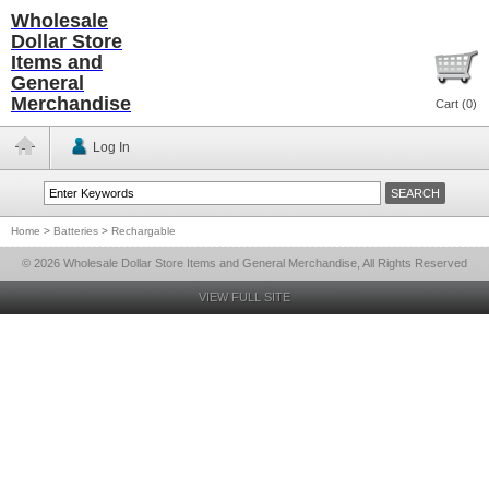
Wholesale
Dollar Store
Items and
General
Merchandise
Cart (
0
)
Log In
Home
>
Batteries
>
Rechargable
© 2026 Wholesale Dollar Store Items and General Merchandise, All Rights Reserved
VIEW FULL SITE