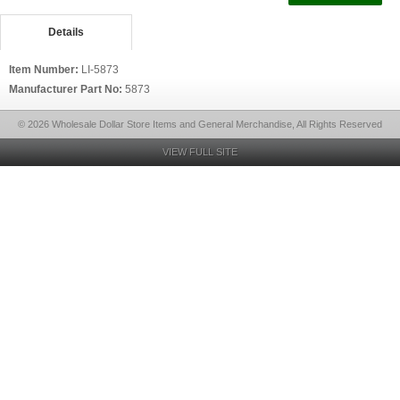
Details
Item Number:
LI-5873
Manufacturer Part No:
5873
© 2026 Wholesale Dollar Store Items and General Merchandise, All Rights Reserved
VIEW FULL SITE