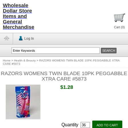
Wholesale
Dollar Store
Items and
General
Merchandise
Cart (
0
)
Log In
Home
>
Health & Beauty
>
RAZORS WOMENS TWIN BLADE 10PK PEGGABBLE XTRA
CARE #5873
RAZORS WOMENS TWIN BLADE 10PK PEGGABBLE
XTRA CARE #5873
$1.28
Quantity