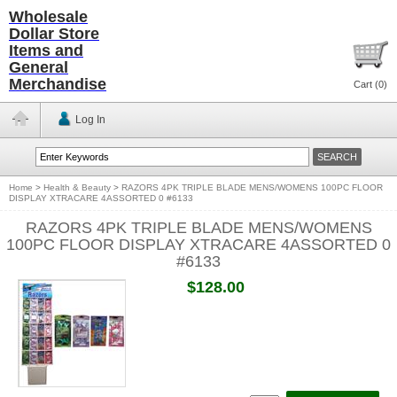
Wholesale
Dollar Store
Items and
General
Merchandise
Cart (
0
)
Log In
Home
>
Health & Beauty
>
RAZORS 4PK TRIPLE BLADE MENS/WOMENS 100PC FLOOR
DISPLAY XTRACARE 4ASSORTED 0 #6133
RAZORS 4PK TRIPLE BLADE MENS/WOMENS
100PC FLOOR DISPLAY XTRACARE 4ASSORTED 0
#6133
$128.00