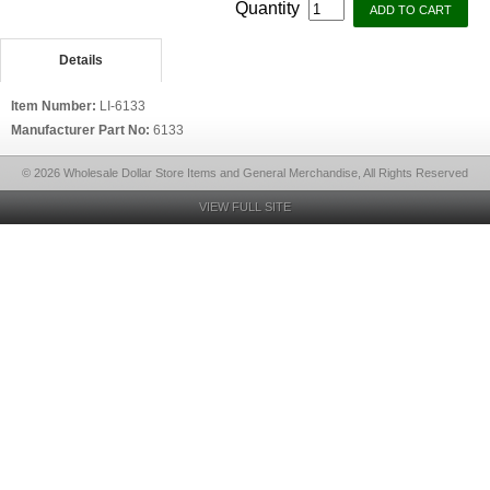
Quantity
Details
Item Number:
LI-6133
Manufacturer Part No:
6133
© 2026 Wholesale Dollar Store Items and General Merchandise, All Rights Reserved
VIEW FULL SITE