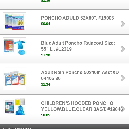
$1.39
PONCHO ADULD 52X80", #19005
$0.94
Blue Adult Poncho Raincoat Size:
55" L , #12319
$1.58
Adult Rain Poncho 50x40in Asst #D-
04405-36
$1.34
CHILDREN'S HOODED PONCHO
YELLOW,BLUE.CLEAR 3AST, #19046
$0.85