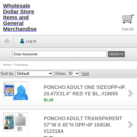
Wholesale
Dollar Store
Items and
General
Merchandise
Cart (
0
)
Log In
Home
>
Rainwear
Sort by
Show
Sort
PONCHO ADULT ONE SIZEOPP+IP.
20.47X31.4" RED YE BL, #19055
$1.10
PONCHO ADULT TRANSPARENT
57"W X 45"H OPP+IP 104GM,
#12318A