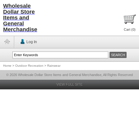
Wholesale
Dollar Store
Items and
General
Merchandise
Cart (
0
)
Log In
Home
>
Outdoor Recreation
>
Rainwear
© 2026 Wholesale Dollar Store Items and General Merchandise, All Rights Reserved
VIEW FULL SITE