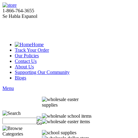
1-866-764-3655
Se Habla Espanol
Home
Track Your Order
Our Policies
Contact Us
About Us
Supporting Our Community
Blogs
Menu