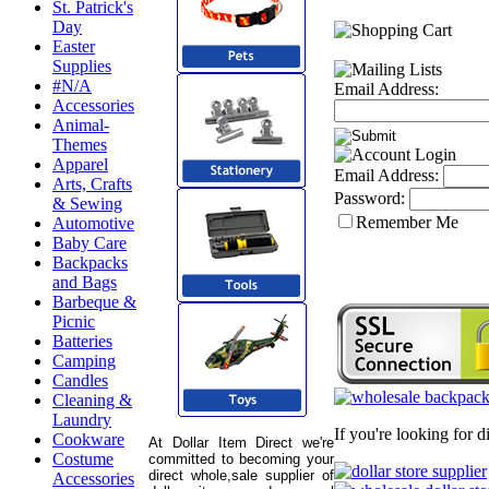
St. Patrick's
Day
Easter
Supplies
#N/A
Email Address:
Accessories
Animal-
Themes
Apparel
Email Address:
Arts, Crafts
Password:
& Sewing
Remember Me
Automotive
Baby Care
Backpacks
and Bags
Barbeque &
Picnic
Batteries
Camping
Candles
Cleaning &
Laundry
If you're looking for 
Cookware
At Dollar Item Direct we're
Costume
committed to becoming your
direct whole,sale supplier of
Accessories