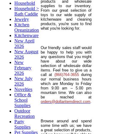
products and wholesale
Household
supplies to our inventory.
Household >
From our great selection of
Bath Caddie
toys to our wide supply of
Jewelry
kitchenware and cleaning
products, you're sure to find
Kitchen
what you're looking for.
Organization
Kitchenware
New April
2026
Our friendly sales staff would
New August
be happy to help you with
2026
any questions that you might
have about our wide
New
selection of wholesale dollar
February
items. Feel free to give us a
2026
call at
(866)764-3655
during
New July
our normal business hours
2026
which are Monday to Friday
from 9.00 am – 5.00 pm
Novelties
mountain time. We can also
Office &
be reached at
School
orders@dollaritemdirect.com
.
Supplies
Outdoor
Recreation
Browse around and spend
Party
some time with us; we have
Supplies
a great selection of products,
Pet Supplies