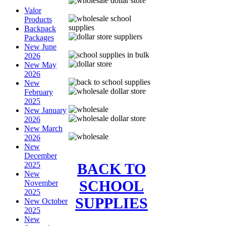
Valor
Products
Backpack
Packages
New June
2026
New May
2026
New
February
2025
New January
2026
New March
2026
New
December
BACK TO
2025
New
SCHOOL
November
2025
SUPPLIES
New October
2025
New