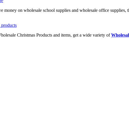
ave money on wholesale school supplies and wholesale office supplies, t
Wholesale Christmas Products and items, get a wide variety of
Wholesal