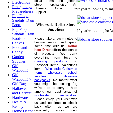
dollar items and general
Electronics
store merchandise. An
Emergency-
Ultimate Dollar Store
If you're looking to s
Preparedness
Supplier.
Flip Flops,
Sandals, Rain
Wholesale Dollar Store
Boots
Suppliers
Flip Flops,
If you're looking for 
Sandals, Rain
Boots >
Please take a few minutes to
browse around and spend
Canvas
some time with us.
Dollar
Food and
Item Direct
offers thousands
Candy
of products. We carry
Garden
everything from toys to
Supplies
Cleaning products
to
Seasonal items, Valentines
Gift
items,
Wholesale Christmas
Wrapping
Items
wholesale school
Gift
supplies
,
wholesale
Wrapping >
backpacks
. No matter what
Gift Bags
you might be looking for,
we're sure to carry it here
Halloween
among our vast array of
and Harvest
wholesale merchandise
.
Hardware
Please enjoy your visit with
Health &
us and continue to check
Beauty
back often, as we are
constantly adding new
Home Decor