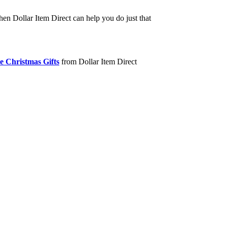
hen Dollar Item Direct can help you do just that
e Christmas Gifts
from Dollar Item Direct