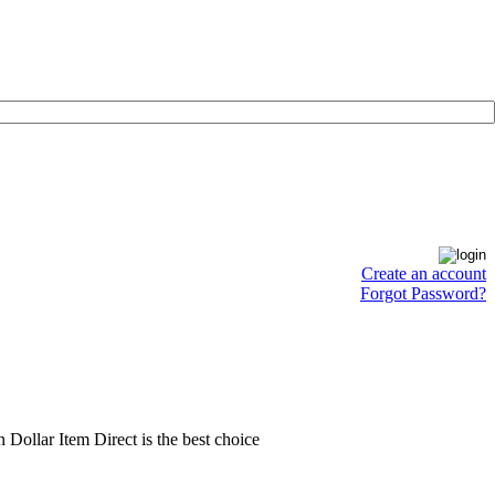
Create an account
Forgot Password?
en Dollar Item Direct is the best choice