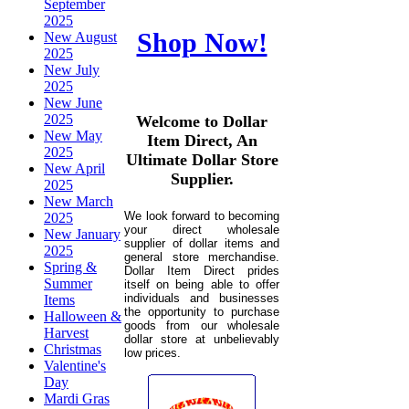
September
2025
Shop Now!
New August
2025
New July
2025
New June
2025
Welcome to Dollar
New May
Item Direct, An
2025
Ultimate Dollar Store
New April
Supplier.
2025
New March
We look forward to becoming
2025
your direct wholesale
New January
supplier of dollar items and
2025
general store merchandise.
Spring &
Dollar Item Direct prides
Summer
itself on being able to offer
individuals and businesses
Items
the opportunity to purchase
Halloween &
goods from our wholesale
Harvest
dollar store at unbelievably
Christmas
low prices.
Valentine's
Day
Mardi Gras