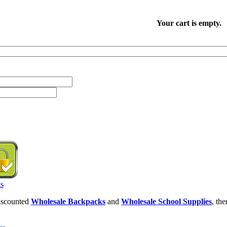
Your cart is empty.
discounted
Wholesale Backpacks
and
Wholesale School Supplies
, th