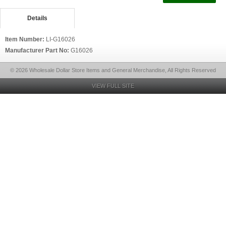
Details
Item Number:
LI-G16026
Manufacturer Part No:
G16026
© 2026 Wholesale Dollar Store Items and General Merchandise, All Rights Reserved
VIEW FULL SITE