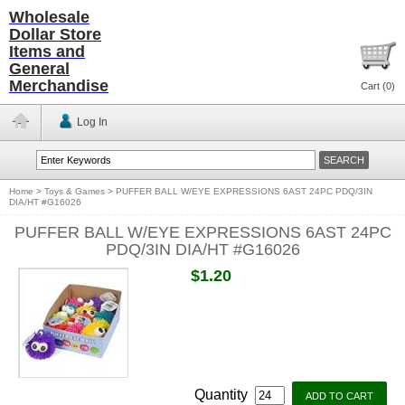
Wholesale
Dollar Store
Items and
General
Merchandise
Cart (
0
)
Log In
Home
>
Toys & Games
>
PUFFER BALL W/EYE EXPRESSIONS 6AST 24PC PDQ/3IN
DIA/HT #G16026
PUFFER BALL W/EYE EXPRESSIONS 6AST 24PC
PDQ/3IN DIA/HT #G16026
$1.20
Quantity