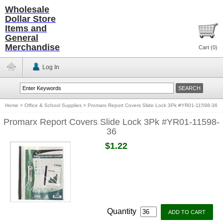
Wholesale
Dollar Store
Items and
General
Merchandise
Cart (
0
)
Log In
Home
>
Office & School Supplies
>
Promarx Report Covers Slide Lock 3Pk #YR01-11598-36
Promarx Report Covers Slide Lock 3Pk #YR01-11598-
36
$1.22
Quantity