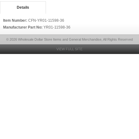
Details
Item Number:
CFN-YR01-11598-36
Manufacturer Part No:
YR01-11598-36
© 2026 Wholesale Dollar Store Items and General Merchandise, All Rights Reserved
VIEW FULL SITE