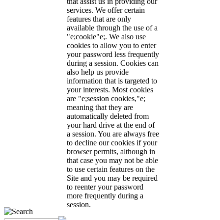
that assist us in providing our
services. We offer certain
features that are only
available through the use of a
"e;cookie"e;. We also use
cookies to allow you to enter
your password less frequently
during a session. Cookies can
also help us provide
information that is targeted to
your interests. Most cookies
are "e;session cookies,"e;
meaning that they are
automatically deleted from
your hard drive at the end of
a session. You are always free
to decline our cookies if your
browser permits, although in
that case you may not be able
to use certain features on the
Site and you may be required
to reenter your password
more frequently during a
session.