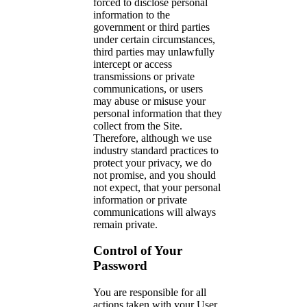
forced to disclose personal
information to the
government or third parties
under certain circumstances,
third parties may unlawfully
intercept or access
transmissions or private
communications, or users
may abuse or misuse your
personal information that they
collect from the Site.
Therefore, although we use
industry standard practices to
protect your privacy, we do
not promise, and you should
not expect, that your personal
information or private
communications will always
remain private.
Control of Your
Password
You are responsible for all
actions taken with your User