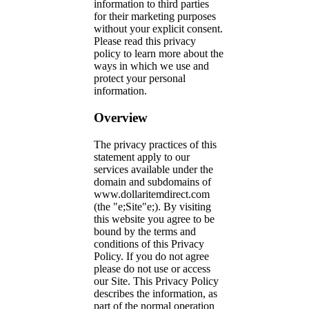
information to third parties
for their marketing purposes
without your explicit consent.
Please read this privacy
policy to learn more about the
ways in which we use and
protect your personal
information.
Overview
The privacy practices of this
statement apply to our
services available under the
domain and subdomains of
www.dollaritemdirect.com
(the "e;Site"e;). By visiting
this website you agree to be
bound by the terms and
conditions of this Privacy
Policy. If you do not agree
please do not use or access
our Site. This Privacy Policy
describes the information, as
part of the normal operation