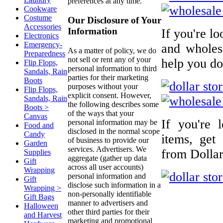
preferences at any time.
Cookware
Costume
Our Disclosure of Your
Accessories
Information
If you're l
Electronics
Emergency-
and wholesa
As a matter of policy, we do
Preparedness
not sell or rent any of your
help you do 
Flip Flops,
personal information to third
Sandals, Rain
parties for their marketing
Boots
purposes without your
Flip Flops,
explicit consent. However,
Sandals, Rain
the following describes some
Boots >
of the ways that your
Canvas
If you're 
personal information may be
Food and
disclosed in the normal scope
Candy
items, get
of business to provide our
Garden
services. Advertisers. We
from Dollar
Supplies
aggregate (gather up data
Gift
across all user accounts)
Wrapping
personal information and
Gift
disclose such information in a
Wrapping >
non-personally identifiable
Gift Bags
manner to advertisers and
Halloween
other third parties for their
and Harvest
marketing and promotional