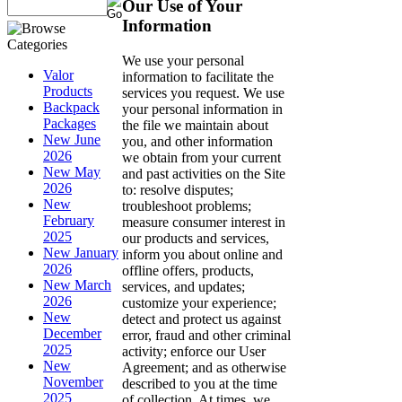
Our Use of Your
Information
We use your personal
Valor
information to facilitate the
Products
services you request. We use
Backpack
your personal information in
Packages
the file we maintain about
New June
you, and other information
2026
we obtain from your current
New May
and past activities on the Site
2026
to: resolve disputes;
New
troubleshoot problems;
February
measure consumer interest in
2025
our products and services,
New January
inform you about online and
2026
offline offers, products,
New March
services, and updates;
2026
customize your experience;
New
detect and protect us against
December
error, fraud and other criminal
2025
activity; enforce our User
New
Agreement; and as otherwise
November
described to you at the time
2025
of collection. At times, we