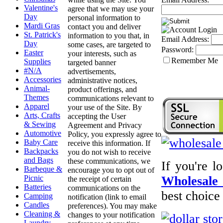
Valentine's
agree that we may use your
Day
personal information to
Mardi Gras
contact you and deliver
St. Patrick's
information to you that, in
Email Address:
Day
some cases, are targeted to
Password:
Easter
your interests, such as
Remember Me
Supplies
targeted banner
#N/A
advertisements,
Accessories
administrative notices,
Animal-
product offerings, and
Themes
communications relevant to
Apparel
your use of the Site. By
Arts, Crafts
accepting the User
& Sewing
Agreement and Privacy
Automotive
Policy, you expressly agree to
Baby Care
receive this information. If
Backpacks
you do not wish to receive
and Bags
these communications, we
If you're l
Barbeque &
encourage you to opt out of
Picnic
Wholesale 
the receipt of certain
Batteries
communications on the
best choice
Camping
notification (link to email
Candles
preferences). You may make
Cleaning &
changes to your notification
Laundry