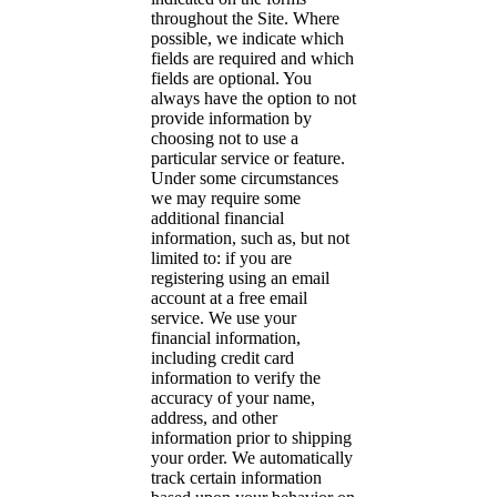
throughout the Site. Where
possible, we indicate which
fields are required and which
fields are optional. You
always have the option to not
provide information by
choosing not to use a
particular service or feature.
Under some circumstances
we may require some
additional financial
information, such as, but not
limited to: if you are
registering using an email
account at a free email
service. We use your
financial information,
including credit card
information to verify the
accuracy of your name,
address, and other
information prior to shipping
your order. We automatically
track certain information