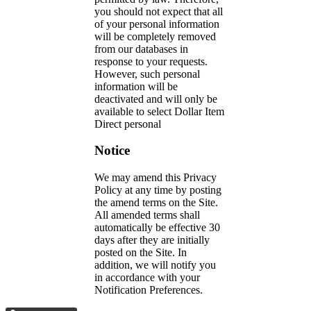
you should not expect that all
of your personal information
will be completely removed
from our databases in
response to your requests.
However, such personal
information will be
deactivated and will only be
available to select Dollar Item
Direct personal
Notice
We may amend this Privacy
Policy at any time by posting
the amend terms on the Site.
All amended terms shall
automatically be effective 30
days after they are initially
posted on the Site. In
addition, we will notify you
in accordance with your
Notification Preferences.