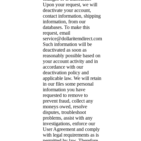
Upon your request, we will
deactivate your account,
contact information, shipping
information, from our
databases. To make this
request, email
service@dollaritemdirect.com
Such information will be
deactivated as soon as
reasonably possible based on
your account activity and in
accordance with our
deactivation policy and
applicable law. We will retain
in our files some personal
information you have
requested to remove to
prevent fraud, collect any
moneys owed, resolve
disputes, troubleshoot
problems, assist with any
investigations, enforce our
User Agreement and comply
with legal requirements as is
permitted by law. Therefore,