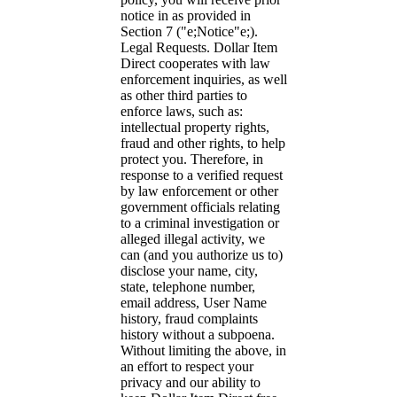
notice in as provided in
Section 7 ("e;Notice"e;).
Legal Requests. Dollar Item
Direct cooperates with law
enforcement inquiries, as well
as other third parties to
enforce laws, such as:
intellectual property rights,
fraud and other rights, to help
protect you. Therefore, in
response to a verified request
by law enforcement or other
government officials relating
to a criminal investigation or
alleged illegal activity, we
can (and you authorize us to)
disclose your name, city,
state, telephone number,
email address, User Name
history, fraud complaints
history without a subpoena.
Without limiting the above, in
an effort to respect your
privacy and our ability to