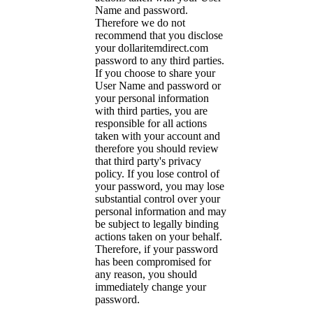
Name and password.
Therefore we do not
recommend that you disclose
your dollaritemdirect.com
password to any third parties.
If you choose to share your
User Name and password or
your personal information
with third parties, you are
responsible for all actions
taken with your account and
therefore you should review
that third party's privacy
policy. If you lose control of
your password, you may lose
substantial control over your
personal information and may
be subject to legally binding
actions taken on your behalf.
Therefore, if your password
has been compromised for
any reason, you should
immediately change your
password.