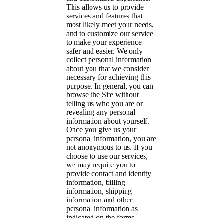
This allows us to provide
services and features that
most likely meet your needs,
and to customize our service
to make your experience
safer and easier. We only
collect personal information
about you that we consider
necessary for achieving this
purpose. In general, you can
browse the Site without
telling us who you are or
revealing any personal
information about yourself.
Once you give us your
personal information, you are
not anonymous to us. If you
choose to use our services,
we may require you to
provide contact and identity
information, billing
information, shipping
information and other
personal information as
indicated on the forms