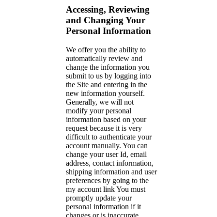
Accessing, Reviewing
and Changing Your
Personal Information
We offer you the ability to
automatically review and
change the information you
submit to us by logging into
the Site and entering in the
new information yourself.
Generally, we will not
modify your personal
information based on your
request because it is very
difficult to authenticate your
account manually. You can
change your user Id, email
address, contact information,
shipping information and user
preferences by going to the
my account link You must
promptly update your
personal information if it
changes or is inaccurate.