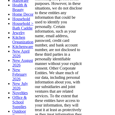
Hardware
purposes. However, in these
Health &
situations, we do not disclose
Beauty
to these entities any
Home Decor
information that could be
Household
used to identify you
Household >
personally. Certain
Bath Caddie
information, such as your
Jewelry
name, email address,
Kitchen
password, credit card
Organization
number, and bank account
Kitchenware
number, are not disclosed to
New April
these third parties in a
2026
personally identifiable
New August
manner without your explicit
2026
consent. Other Corporate
New
Entities. We share much of
February
our data, including personal
2026
information about you, with
New July
our subsidiaries and joint
2026
ventures that are related
Novelties
services. To the extent that
Office &
these entities have access to
School
your information, they will
Supplies
treat it at least as protectively
Outdoor
as they treat information they