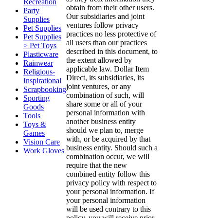
Recreation
obtain from their other users.
Party
Our subsidiaries and joint
Supplies
ventures follow privacy
Pet Supplies
practices no less protective of
Pet Supplies
all users than our practices
> Pet Toys
described in this document, to
Plasticware
the extent allowed by
Rainwear
applicable law. Dollar Item
Religious-
Direct, its subsidiaries, its
Inspirational
joint ventures, or any
Scrapbooking
combination of such, will
Sporting
share some or all of your
Goods
personal information with
Tools
another business entity
Toys &
should we plan to, merge
Games
with, or be acquired by that
Vision Care
business entity. Should such a
Work Gloves
combination occur, we will
require that the new
combined entity follow this
privacy policy with respect to
your personal information. If
your personal information
will be used contrary to this
policy, you will receive prior