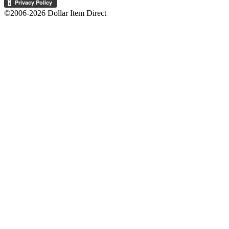
©2006-2026 Dollar Item Direct