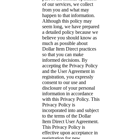
of our services, we collect
from you and what may
happen to that information.
Although this policy may
seem long, we have prepared
a detailed policy because we
believe you should know as
much as possible about
Dollar Item Direct practices
so that you can make
informed decisions. By
accepting the Privacy Policy
and the User Agreement in
registration, you expressly
consent to our use and
disclosure of your personal
information in accordance
with this Privacy Policy. This
Privacy Policy is
incorporated into and subject
to the terms of the Dollar
Item Direct User Agreement.
This Privacy Policy is
effective upon acceptance in
registration for new