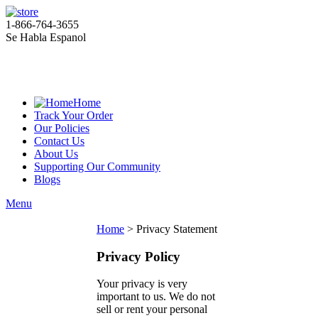
1-866-764-3655
Se Habla Espanol
Home
Track Your Order
Our Policies
Contact Us
About Us
Supporting Our Community
Blogs
Menu
Home
>
Privacy Statement
Privacy Policy
Your privacy is very
important to us. We do not
sell or rent your personal