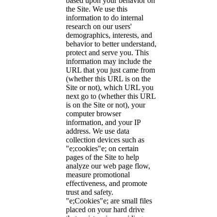
based upon your behavior on
the Site. We use this
information to do internal
research on our users'
demographics, interests, and
behavior to better understand,
protect and serve you. This
information may include the
URL that you just came from
(whether this URL is on the
Site or not), which URL you
next go to (whether this URL
is on the Site or not), your
computer browser
information, and your IP
address. We use data
collection devices such as
"e;cookies"e; on certain
pages of the Site to help
analyze our web page flow,
measure promotional
effectiveness, and promote
trust and safety.
"e;Cookies"e; are small files
placed on your hard drive