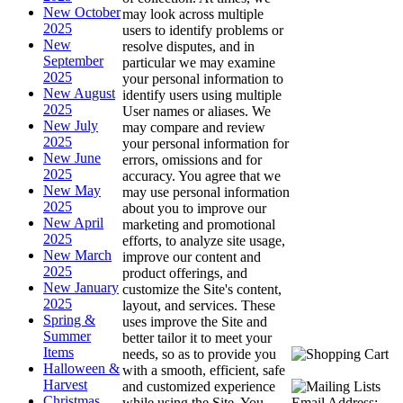
New October
may look across multiple
2025
users to identify problems or
New
resolve disputes, and in
September
particular we may examine
2025
your personal information to
New August
identify users using multiple
2025
User names or aliases. We
New July
may compare and review
2025
your personal information for
New June
errors, omissions and for
2025
accuracy. You agree that we
New May
may use personal information
2025
about you to improve our
New April
marketing and promotional
2025
efforts, to analyze site usage,
New March
improve our content and
2025
product offerings, and
New January
customize the Site's content,
2025
layout, and services. These
Spring &
uses improve the Site and
Summer
better tailor it to meet your
Items
needs, so as to provide you
Halloween &
with a smooth, efficient, safe
Harvest
and customized experience
Christmas
Email Address:
while using the Site. You