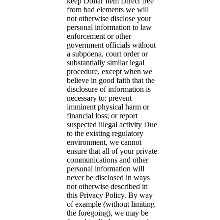
keep Dollar Item Direct free
from bad elements we will
not otherwise disclose your
personal information to law
enforcement or other
government officials without
a subpoena, court order or
substantially similar legal
procedure, except when we
believe in good faith that the
disclosure of information is
necessary to: prevent
imminent physical harm or
financial loss; or report
suspected illegal activity Due
to the existing regulatory
environment, we cannot
ensure that all of your private
communications and other
personal information will
never be disclosed in ways
not otherwise described in
this Privacy Policy. By way
of example (without limiting
the foregoing), we may be