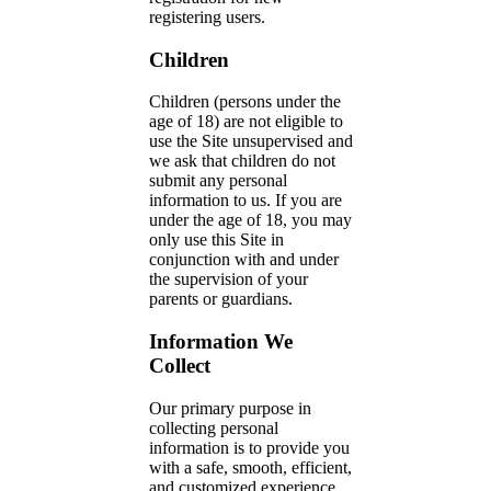
registering users.
Children
Children (persons under the
age of 18) are not eligible to
use the Site unsupervised and
we ask that children do not
submit any personal
information to us. If you are
under the age of 18, you may
only use this Site in
conjunction with and under
the supervision of your
parents or guardians.
Information We
Collect
Our primary purpose in
collecting personal
information is to provide you
with a safe, smooth, efficient,
and customized experience.