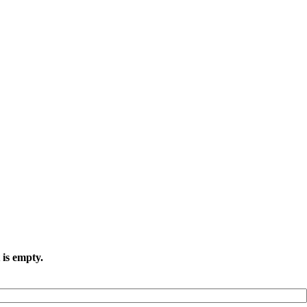
 is empty.