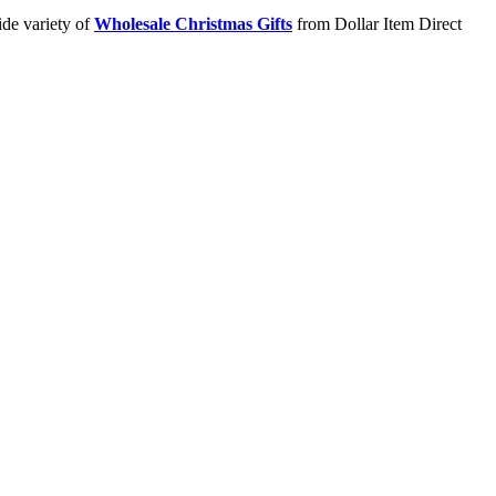
ide variety of
Wholesale Christmas Gifts
from Dollar Item Direct