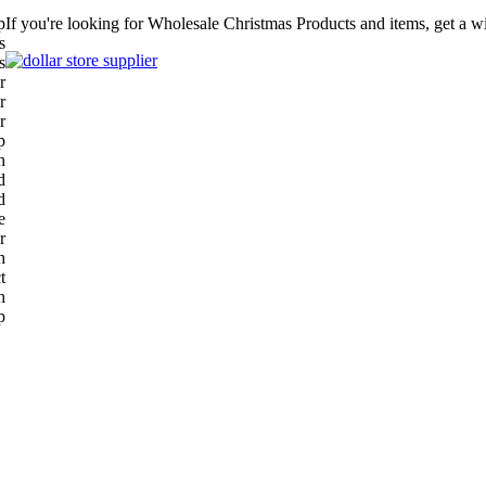
p
If you're looking for Wholesale Christmas Products and items, get a w
s
s
r
r
r
p
h
d
d
e
r
h
t
h
p