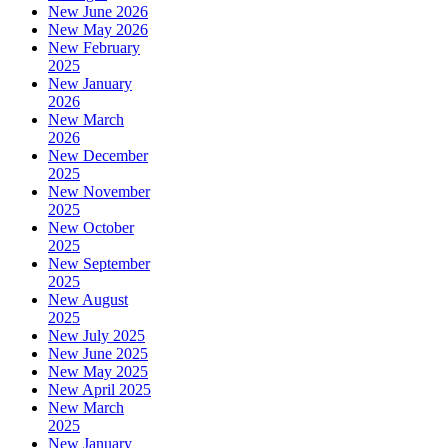
New June 2026
New May 2026
New February
2025
New January
2026
New March
2026
New December
2025
New November
2025
New October
2025
New September
2025
New August
2025
New July 2025
New June 2025
New May 2025
New April 2025
New March
2025
New January