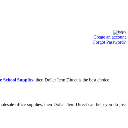
Create an account
Forgot Password?
e School Supplies
, then Dollar Item Direct is the best choice
lesale office supplies, then Dollar Item Direct can help you do just