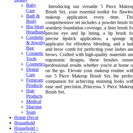
Baby
Introducing our versatile 5 Piece Makeu
Care
Brush Set, your essential toolkit for flawles
Bath &
makeup application every time. Thi
Body
comprehensive set includes a powder brush fo
Bra Strap
seamless foundation coverage, a liner brush fo
Headband
precise eye and lip lining, a lip brush fo
Cosmetic
precise lipstick application, a sponge ti
& Jewelry
applicator for effortless blending, and a las
Bag
and brow comb for perfecting your lashes an
Cosmetic
brows. Crafted with high-quality materials an
Tools
ergonomic designs, these brushes ensur
Cosmetics
professional results whether you're at home o
Dental
on the go. Elevate your makeup routine wit
Care
our 5 Piece Makeup Brush Set, the perfec
Femicare
companion for achieving stunning looks wit
Products
ease and precision.,Princessa 5 Piece Makeu
Hair
Brush Set,
Products
Medical
Shaving
Soap
Home Decor
Household
Household >