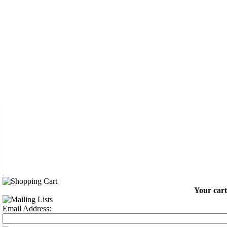
Your cart
Email Address: