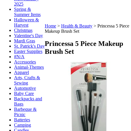
2025
Spring &
Summer Items
Halloween &
Harvest
Home
>
Health & Beauty
>
Princessa 5 Piece
Christmas
Makeup Brush Set
Valentine's Day
Mardi Gras
Princessa 5 Piece Makeup
St. Patrick's Day
Brush Set
Easter Supplies
#N/A
Accessories
Animal-Themes
Apparel
Arts, Crafts &
Sewing
Automotive
Baby Care
Backpacks and
Bags
Barbeque &
Picnic
Batteries
Camping
Candles