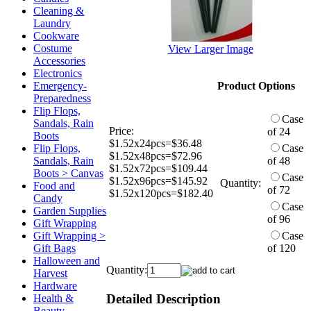
Cleaning &
Laundry
Cookware
Costume
View Larger Image
Accessories
Electronics
Emergency-
Product Options
Preparedness
Flip Flops,
Case
Sandals, Rain
Price:
of 24
Boots
$1.52x24pcs=$36.48
Flip Flops,
Case
$1.52x48pcs=$72.96
Sandals, Rain
of 48
$1.52x72pcs=$109.44
Boots > Canvas
Case
$1.52x96pcs=$145.92
Quantity:
Food and
of 72
$1.52x120pcs=$182.40
Candy
Case
Garden Supplies
of 96
Gift Wrapping
Gift Wrapping >
Case
Gift Bags
of 120
Halloween and
Quantity:
Harvest
Hardware
Detailed Description
Health &
Beauty