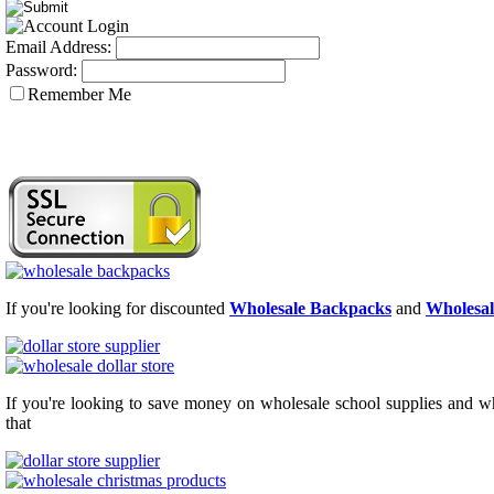
Email Address:
Password:
Remember Me
If you're looking for discounted
Wholesale Backpacks
and
Wholesal
If you're looking to save money on wholesale school supplies and who
that