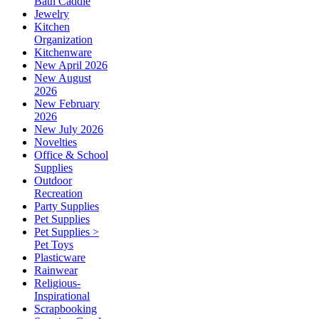
Bath Caddie
Jewelry
Kitchen
Organization
Kitchenware
New April 2026
New August
2026
New February
2026
New July 2026
Novelties
Office & School
Supplies
Outdoor
Recreation
Party Supplies
Pet Supplies
Pet Supplies >
Pet Toys
Plasticware
Rainwear
Religious-
Inspirational
Scrapbooking