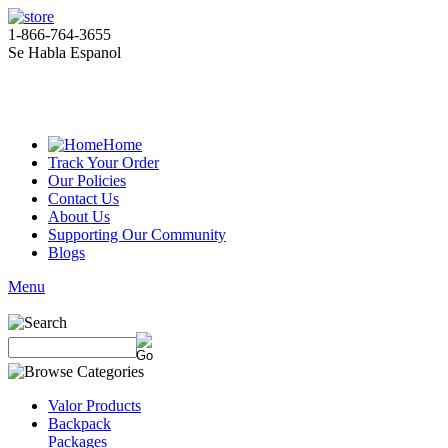
1-866-764-3655
Se Habla Espanol
Home
Track Your Order
Our Policies
Contact Us
About Us
Supporting Our Community
Blogs
Menu
Valor Products
Backpack
Packages