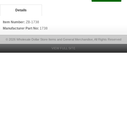
Details
Item Number:
ZB-1738
Manufacturer Part No:
1738
© 2026 Wholesale Dollar Store Items and General Merchandise, All Rights Reserved
VIEW FULL SITE