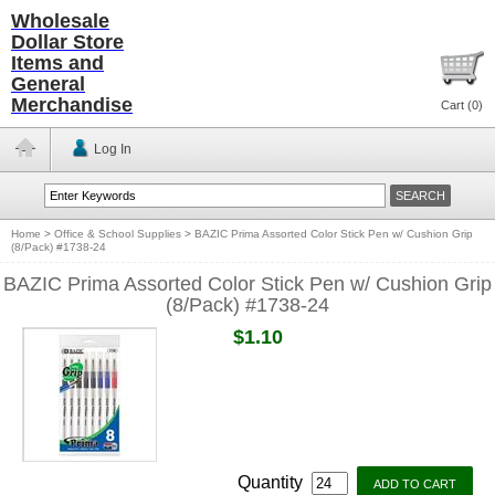
Wholesale
Dollar Store
Items and
General
Merchandise
Cart (
0
)
Log In
Home
>
Office & School Supplies
>
BAZIC Prima Assorted Color Stick Pen w/ Cushion Grip
(8/Pack) #1738-24
BAZIC Prima Assorted Color Stick Pen w/ Cushion Grip
(8/Pack) #1738-24
$1.10
Quantity