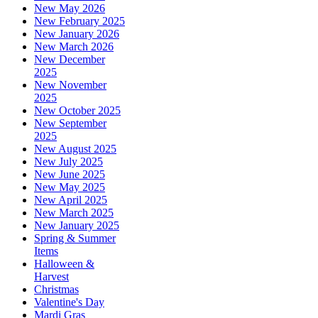
New May 2026
New February 2025
New January 2026
New March 2026
New December
2025
New November
2025
New October 2025
New September
2025
New August 2025
New July 2025
New June 2025
New May 2025
New April 2025
New March 2025
New January 2025
Spring & Summer
Items
Halloween &
Harvest
Christmas
Valentine's Day
Mardi Gras