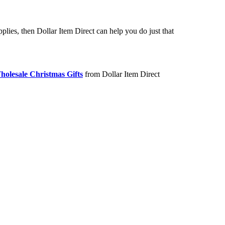
lies, then Dollar Item Direct can help you do just that
holesale Christmas Gifts
from Dollar Item Direct