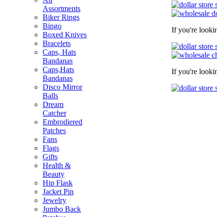
Assortments
Biker Rings
Bingo
If you're look
Boxed Knives
Bracelets
Caps, Hats
Bandanas
Caps,Hats
If you're look
Bandanas
Disco Mirror
Balls
Dream
Catcher
Embrodiered
Patches
Fans
Flags
Gifts
Health &
Beauty
Hip Flask
Jacket Pin
Jewelry
Jumbo Back