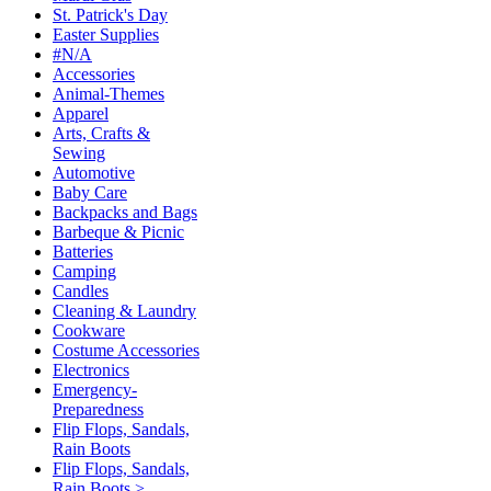
St. Patrick's Day
Easter Supplies
#N/A
Accessories
Animal-Themes
Apparel
Arts, Crafts &
Sewing
Automotive
Baby Care
Backpacks and Bags
Barbeque & Picnic
Batteries
Camping
Candles
Cleaning & Laundry
Cookware
Costume Accessories
Electronics
Emergency-
Preparedness
Flip Flops, Sandals,
Rain Boots
Flip Flops, Sandals,
Rain Boots >