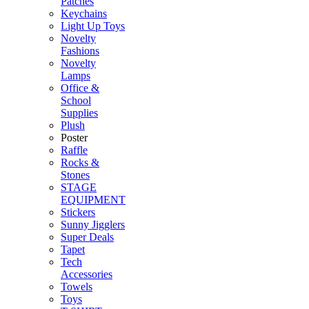
Patches
Keychains
Light Up Toys
Novelty
Fashions
Novelty
Lamps
Office &
School
Supplies
Plush
Poster
Raffle
Rocks &
Stones
STAGE
EQUIPMENT
Stickers
Sunny Jigglers
Super Deals
Tapet
Tech
Accessories
Towels
Toys