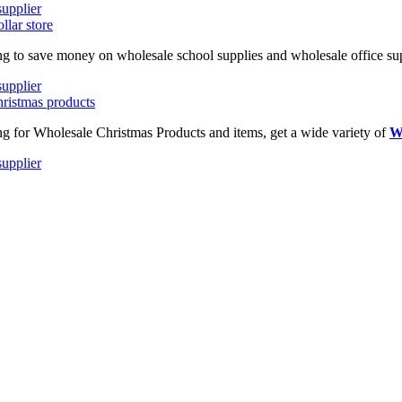
ing to save money on wholesale school supplies and wholesale office supp
ing for Wholesale Christmas Products and items, get a wide variety of
W