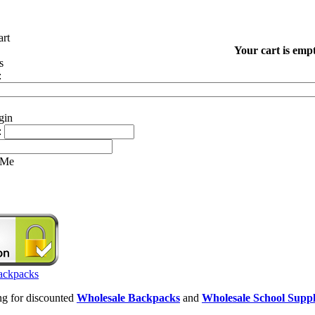
Your cart is empt
:
:
 Me
ing for discounted
Wholesale Backpacks
and
Wholesale School Suppl