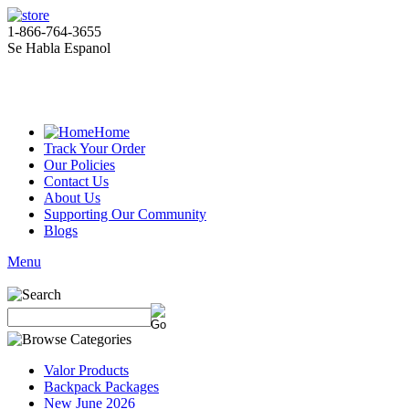
1-866-764-3655
Se Habla Espanol
Home
Track Your Order
Our Policies
Contact Us
About Us
Supporting Our Community
Blogs
Menu
Valor Products
Backpack Packages
New June 2026