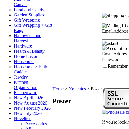
Canvas
Food and Candy
Garden Supplies
Gift Wrapping
Gift Wrapping > Gift
Bags
Email Address
Halloween and
Harvest
Hardware
Health & Beauty
Email Address
Home Decor
Password:
Household
Remember
Household > Bath
Caddie
Jewelry
Kitchen
Organization
Home
>
Novelties
>
Poster
Kitchenware
New April 2026
Poster
New August 2026
New February 2026
New July 2026
Novelties
If you're look
Accessories
All