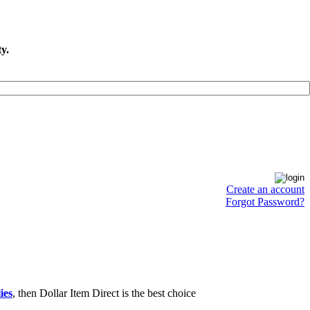
y.
Create an account
Forgot Password?
ies
, then Dollar Item Direct is the best choice