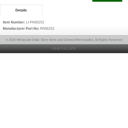
Details
Item Number:
LI-PA06252
Manufacturer Part No:
PA06252
© 2026 Wholesale Dollar Store Items and General Merchandise, All Rights Reserved
VIEW FULL SITE