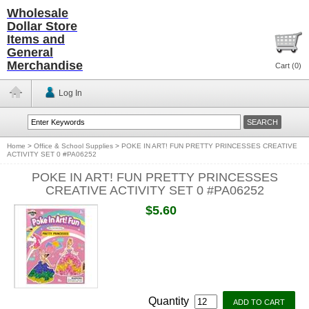
Wholesale
Dollar Store
Items and
General
Merchandise
Cart (
0
)
Log In
Home
>
Office & School Supplies
>
POKE IN ART! FUN PRETTY PRINCESSES CREATIVE
ACTIVITY SET 0 #PA06252
POKE IN ART! FUN PRETTY PRINCESSES
CREATIVE ACTIVITY SET 0 #PA06252
$5.60
Quantity