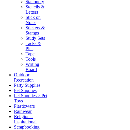
Stationery
Stencils &
Letters
Stick on
Notes
Stickers &
Stamps
Study Sets
Tacks &
Pins
Tape
Tools
Writing
Board
Outdoor
Recreation
Party Supplies
Pet Supplies
Pet Supplies > Pet
Toys
Plasticware
Rainwear
Religious-
Inspirational
Scrapbooking