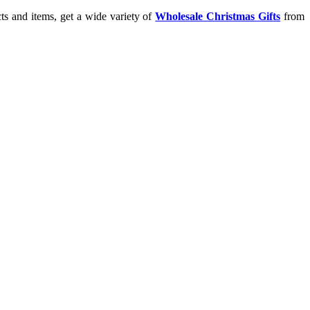
ts and items, get a wide variety of
Wholesale Christmas Gifts
from