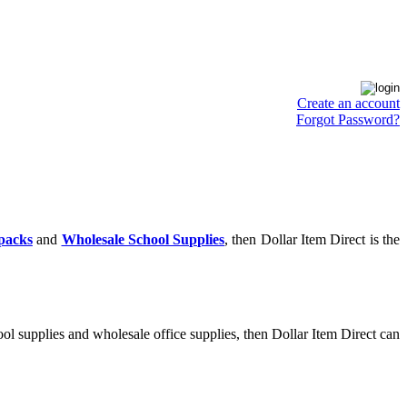
Create an account
Forgot Password?
packs
and
Wholesale School Supplies
, then Dollar Item Direct is the
ol supplies and wholesale office supplies, then Dollar Item Direct can