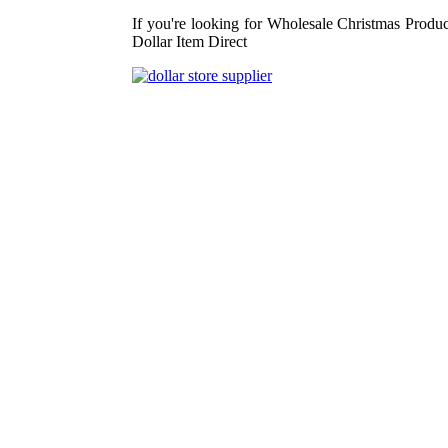
If you're looking for Wholesale Christmas Produc
Dollar Item Direct