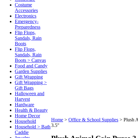
Costume
Accessories
Electronics
Emergency-
Preparedness
Flip Flops,
Sandals, Rain
Boots
Flip Flops,
Sandals, Rain
Boots > Canvas
Food and Candy
Garden Supplies
Gift Wrapping
Gift Wrapping >
Gift Bags
Halloween and
Harvest
Hardware
Health & Beauty
Home Decor
Home
>
Office & School Supplies
>
Plush 
Household
3.5"
Household > Bath
Caddie
Jewelry