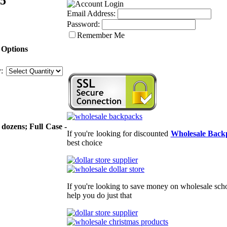
.5"
Email Address:
Password:
Remember Me
 Options
:
 dozens; Full Case -
If you're looking for discounted
Wholesale Back
best choice
If you're looking to save money on wholesale scho
help you do just that