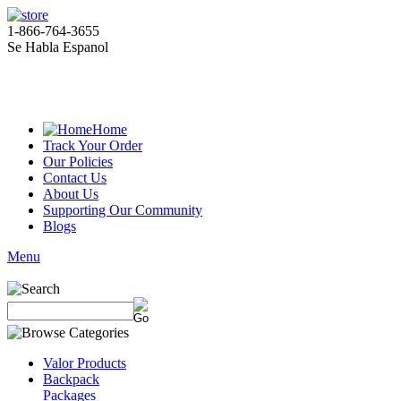
1-866-764-3655
Se Habla Espanol
Home
Track Your Order
Our Policies
Contact Us
About Us
Supporting Our Community
Blogs
Menu
Valor Products
Backpack
Packages