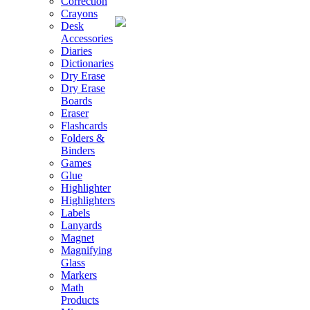
Correction
Crayons
Desk
Accessories
Diaries
Dictionaries
Dry Erase
Dry Erase
Boards
Eraser
Flashcards
Folders &
Binders
Games
Glue
Highlighter
Highlighters
Labels
Lanyards
Magnet
Magnifying
Glass
Markers
Math
Products