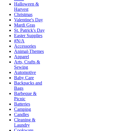
Halloween &
Harvest
Christmas
Valentine's Day
Mardi Gras
St. Patrick's Day
Easter Supplies
#N/A
Accessories
Animal-Themes
Apparel
Arts, Crafts &
Sewing
Automotive
Baby Care
Backpacks and
Bags
Barbeque &
Picnic
Batteries
Camping
Candles
Cleaning &
Laundry
Cookware