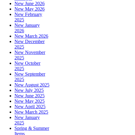
New June 2026
New May 2026
New February
2025
New January
2026
New March 2026
New December
2025
New November
2025
New October
2025
New September
2025
New August 2025
New July 2025
New June 2025
New May 2025
New April 2025
New March 2025
New January
2025
Spring & Summer
Items