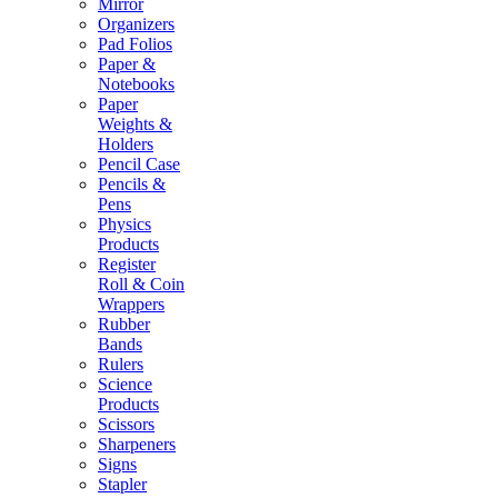
Mirror
Organizers
Pad Folios
Paper &
Notebooks
Paper
Weights &
Holders
Pencil Case
Pencils &
Pens
Physics
Products
Register
Roll & Coin
Wrappers
Rubber
Bands
Rulers
Science
Products
Scissors
Sharpeners
Signs
Stapler