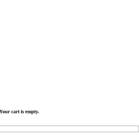
Your cart is empty.