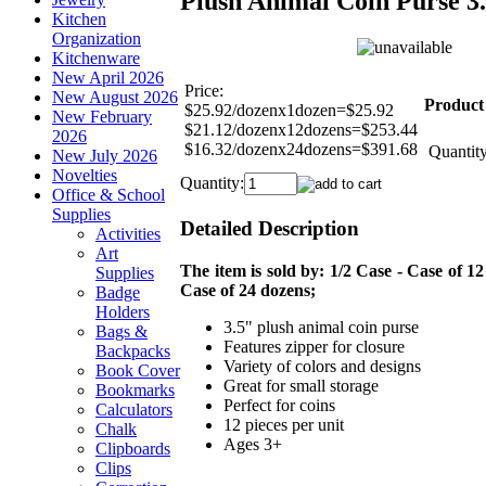
Plush Animal Coin Purse 3
Kitchen
Organization
Kitchenware
New April 2026
Price:
New August 2026
Product
$25.92/dozenx1dozen=$25.92
New February
$21.12/dozenx12dozens=$253.44
2026
$16.32/dozenx24dozens=$391.68
Quantity
New July 2026
Novelties
Quantity:
Office & School
Supplies
Detailed Description
Activities
Art
The item is sold by: 1/2 Case - Case of 12
Supplies
Case of 24 dozens;
Badge
Holders
3.5" plush animal coin purse
Bags &
Features zipper for closure
Backpacks
Variety of colors and designs
Book Cover
Great for small storage
Bookmarks
Perfect for coins
Calculators
12 pieces per unit
Chalk
Ages 3+
Clipboards
Clips