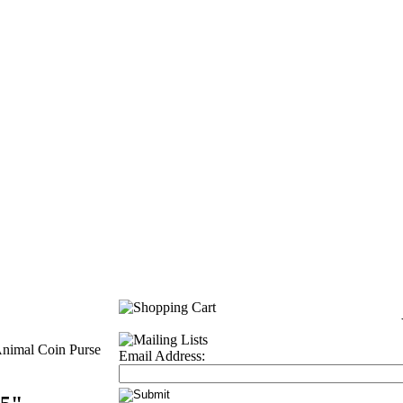
Animal Coin Purse
Email Address: