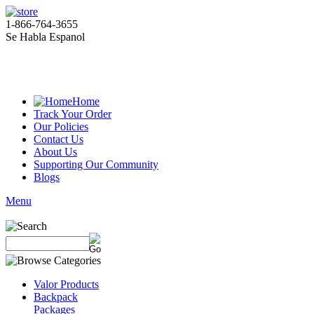
1-866-764-3655
Se Habla Espanol
Home
Track Your Order
Our Policies
Contact Us
About Us
Supporting Our Community
Blogs
Menu
Valor Products
Backpack
Packages