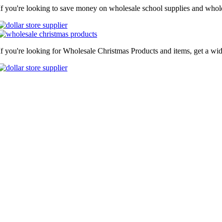
If you're looking to save money on wholesale school supplies and wholes
If you're looking for Wholesale Christmas Products and items, get a wid