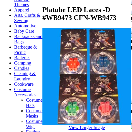
Themes
Platube LED Laces -D
Apparel
Arts, Crafts &
#WB9473
CFN-WB9473
Sewing
Automotive
Baby Care
Backpacks and
Bags
Barbeque &
Picnic
Batteries
Camping
Candles
Cleaning &
Laundry
Cookware
Costume
Accessories
Costume
Hats
Costume
Masks
Costume
Wigs
View Larger Image
Feather