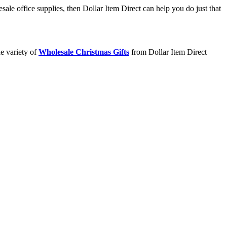
ale office supplies, then Dollar Item Direct can help you do just that
e variety of
Wholesale Christmas Gifts
from Dollar Item Direct