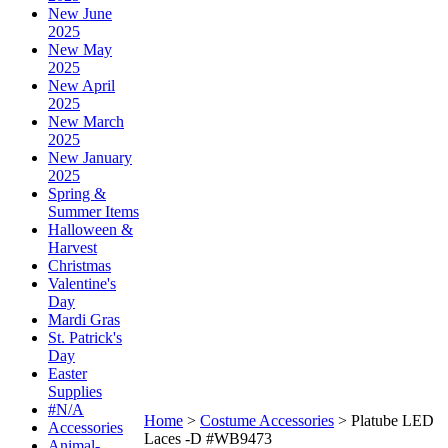
New June
2025
New May
2025
New April
2025
New March
2025
New January
2025
Spring &
Summer Items
Halloween &
Harvest
Christmas
Valentine's
Day
Mardi Gras
St. Patrick's
Day
Easter
Supplies
#N/A
Home
>
Costume Accessories
>
Platube LED
Accessories
Laces -D #WB9473
Animal-