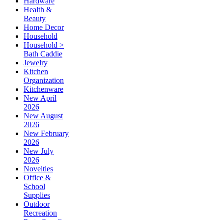
Hardware
Health &
Beauty
Home Decor
Household
Household >
Bath Caddie
Jewelry
Kitchen
Organization
Kitchenware
New April
2026
New August
2026
New February
2026
New July
2026
Novelties
Office &
School
Supplies
Outdoor
Recreation