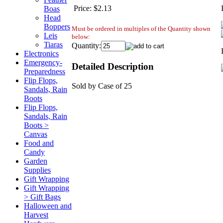
Price:
$2.13
Boas
Head
Boppers
Must be ordered in multiples of the Quantity shown
Leis
below:
Tiaras
Quantity:
Electronics
Emergency-
Detailed Description
Preparedness
Flip Flops,
Sold by Case of 25
Sandals, Rain
Boots
Flip Flops,
Sandals, Rain
Boots >
Canvas
Food and
Candy
Garden
Supplies
Gift Wrapping
Gift Wrapping
> Gift Bags
Halloween and
Harvest