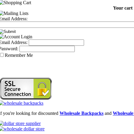
Your cart 
Email Address:
Email Address:
Password:
Remember Me
If you're looking for discounted
Wholesale Backpacks
and
Wholesale