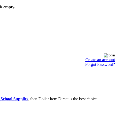
is empty.
Create an account
Forgot Password?
 School Supplies
, then Dollar Item Direct is the best choice