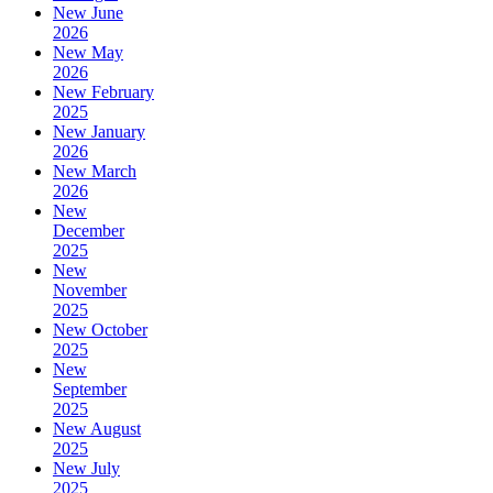
New June
2026
New May
2026
New February
2025
New January
2026
New March
2026
New
December
2025
New
November
2025
New October
2025
New
September
2025
New August
2025
New July
2025