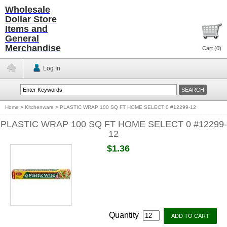
Wholesale
Dollar Store
Items and
General
Merchandise
Cart (
0
)
Log In
Home
>
Kitchenware
>
PLASTIC WRAP 100 SQ FT HOME SELECT 0 #12299-12
PLASTIC WRAP 100 SQ FT HOME SELECT 0 #12299-
12
$1.36
Quantity