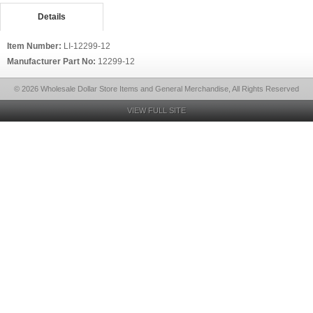
Details
Item Number:
LI-12299-12
Manufacturer Part No:
12299-12
© 2026 Wholesale Dollar Store Items and General Merchandise, All Rights Reserved
VIEW FULL SITE