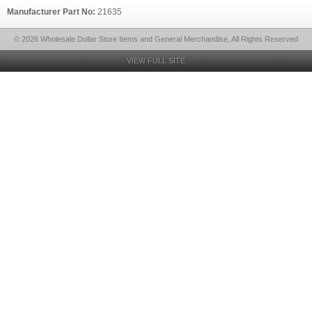
Manufacturer Part No:
21635
© 2026 Wholesale Dollar Store Items and General Merchandise, All Rights Reserved
VIEW FULL SITE