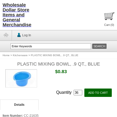
Wholesale
Dollar Store
Items and
General
Merchandise
Cart (
0
)
Log In
Home
>
Kitchenware
>
PLASTIC MIXING BOWL, .9 QT., BLUE
PLASTIC MIXING BOWL, .9 QT., BLUE
$0.83
Quantity
Details
Item Number:
CC-21635