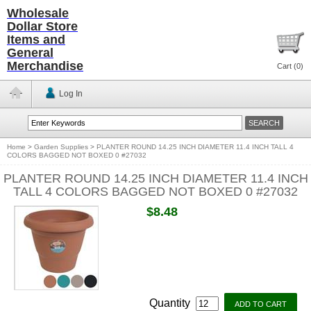
Wholesale
Dollar Store
Items and
General
Merchandise
Cart (
0
)
Log In
Home
>
Garden Supplies
>
PLANTER ROUND 14.25 INCH DIAMETER 11.4 INCH TALL 4
COLORS BAGGED NOT BOXED 0 #27032
PLANTER ROUND 14.25 INCH DIAMETER 11.4 INCH
TALL 4 COLORS BAGGED NOT BOXED 0 #27032
$8.48
Quantity