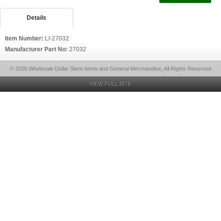
Details
Item Number:
LI-27032
Manufacturer Part No:
27032
© 2026 Wholesale Dollar Store Items and General Merchandise, All Rights Reserved
VIEW FULL SITE