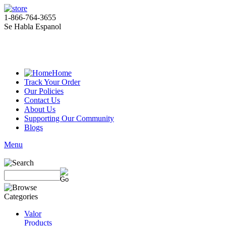
1-866-764-3655
Se Habla Espanol
Home
Track Your Order
Our Policies
Contact Us
About Us
Supporting Our Community
Blogs
Menu
Valor
Products