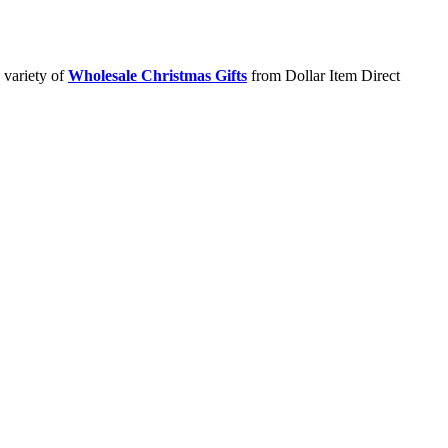
 variety of
Wholesale Christmas Gifts
from Dollar Item Direct