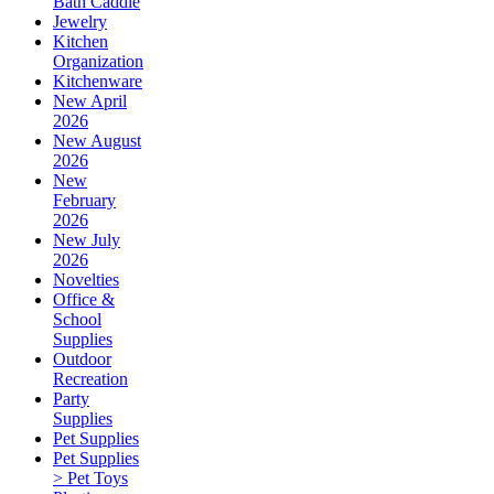
Bath Caddie
Jewelry
Kitchen
Organization
Kitchenware
New April
2026
New August
2026
New
February
2026
New July
2026
Novelties
Office &
School
Supplies
Outdoor
Recreation
Party
Supplies
Pet Supplies
Pet Supplies
> Pet Toys