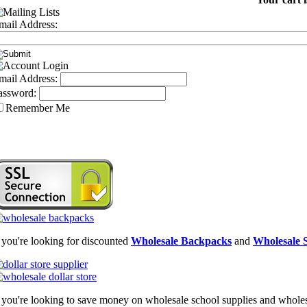
mail Address:
mail Address:
assword:
Remember Me
f you're looking for discounted
Wholesale Backpacks
and
Wholesale S
f you're looking to save money on wholesale school supplies and wholesal