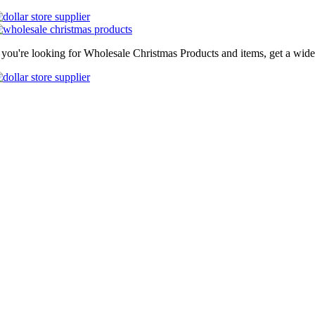
f you're looking for Wholesale Christmas Products and items, get a wide