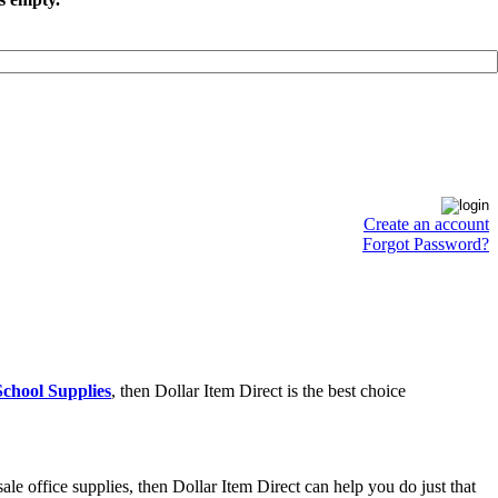
Create an account
Forgot Password?
chool Supplies
, then Dollar Item Direct is the best choice
e office supplies, then Dollar Item Direct can help you do just that