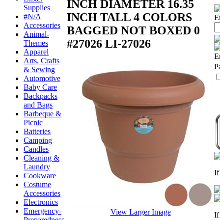
INCH DIAMETER 16.35
Supplies
INCH TALL 4 COLORS
#N/A
E
Accessories
BAGGED NOT BOXED 0
Animal-
#27026
LI-27026
Themes
Apparel
E
Arts, Crafts
P
& Sewing
Automotive
Baby Care
Backpacks
and Bags
Barbeque &
Picnic
Batteries
Camping
Candles
Cleaning &
Laundry
I
Cookware
Costume
Accessories
Electronics
Emergency-
View Larger Image
I
Preparedness