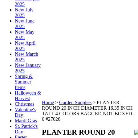
2025
New July
2025
New June
2025
New May
2025
New April
2025
New March
2025
New January
2025
Spring &
Summer
Items
Halloween &
Harvest
Home
>
Garden Supplies
>
PLANTER
Christmas
ROUND 20 INCH DIAMETER 16.35 INCH
Valentine's
TALL 4 COLORS BAGGED NOT BOXED
Day
0 #27026
Mardi Gras
St. Patrick's
PLANTER ROUND 20
Day
Easter