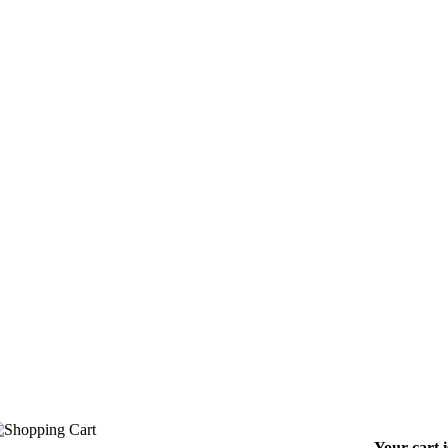
Your cart 