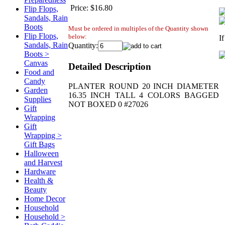
Price:
$16.80
Flip Flops,
Sandals, Rain
Boots
Must be ordered in multiples of the Quantity shown
Flip Flops,
below:
I
Sandals, Rain
Quantity:
Boots >
Canvas
Detailed Description
Food and
Candy
PLANTER ROUND 20 INCH DIAMETER
Garden
16.35 INCH TALL 4 COLORS BAGGED
Supplies
NOT BOXED 0 #27026
Gift
Wrapping
Gift
Wrapping >
Gift Bags
Halloween
and Harvest
Hardware
Health &
Beauty
Home Decor
Household
Household >