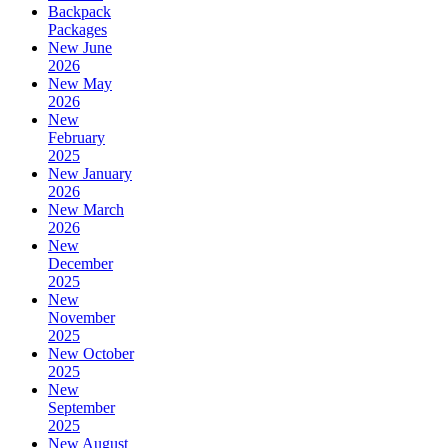
Backpack
Packages
New June
2026
New May
2026
New
February
2025
New January
2026
New March
2026
New
December
2025
New
November
2025
New October
2025
New
September
2025
New August