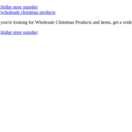
f you're looking for Wholesale Christmas Products and items, get a wide