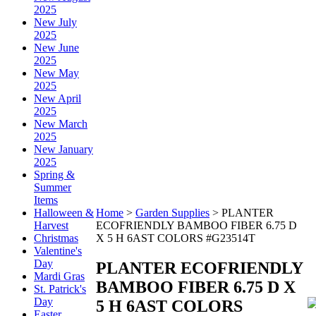
2025
New July
2025
New June
2025
New May
2025
New April
2025
New March
2025
New January
2025
Spring &
Summer
Items
Halloween &
Home
>
Garden Supplies
>
PLANTER
Harvest
ECOFRIENDLY BAMBOO FIBER 6.75 D
Christmas
X 5 H 6AST COLORS #G23514T
Valentine's
Day
PLANTER ECOFRIENDLY
Mardi Gras
BAMBOO FIBER 6.75 D X
St. Patrick's
Day
5 H 6AST COLORS
Easter