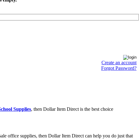
Create an account
Forgot Password?
chool Supplies
, then Dollar Item Direct is the best choice
e office supplies, then Dollar Item Direct can help you do just that