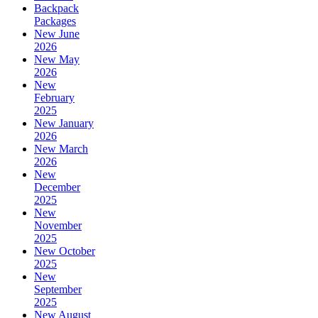
Backpack
Packages
New June
2026
New May
2026
New
February
2025
New January
2026
New March
2026
New
December
2025
New
November
2025
New October
2025
New
September
2025
New August