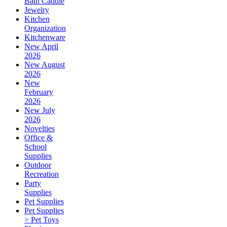
Bath Caddie
Jewelry
Kitchen
Organization
Kitchenware
New April
2026
New August
2026
New
February
2026
New July
2026
Novelties
Office &
School
Supplies
Outdoor
Recreation
Party
Supplies
Pet Supplies
Pet Supplies
> Pet Toys