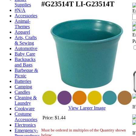
#G23514T
LI-G23514T
Supplies
#N/A
E
Accessories
Animal-
Themes
Apparel
E
Arts, Crafts
P
& Sewing
Automotive
Baby Care
Backpacks
and Bags
Barbeque &
Picnic
Batteries
Camping
Candles
Cleaning &
Laundry
I
View Larger Image
Cookware
Costume
Price:
$1.44
Accessories
Electronics
Must be ordered in multiples of the Quantity shown
Emergency-
I
below:
Preparedness