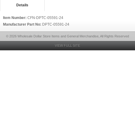
Details
Item Number:
CFN-DPTC-05591-24
Manufacturer Part No:
DPTC-05591-24
© 2026 Wholesale Dollar Store Items and General Merchandise, All Rights Reserved
VIEW FULL SITE