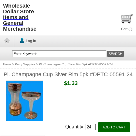
Wholesale
Dollar Store
Items and
General
Merchandise
Cart (
0
)
Log In
Home
>
Party Supplies
>
Pl. Champagne Cup Siver Rim 5pk #DPTC-05591-24
Pl. Champagne Cup Siver Rim 5pk #DPTC-05591-24
$1.33
Quantity