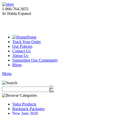
1-866-764-3655
Se Habla Espanol
Home
Track Your Order
Our Policies
Contact Us
About Us
Supporting Our Community
Blogs
Menu
Valor Products
Backpack Packages
New June 2026