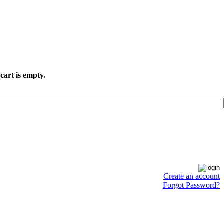
cart is empty.
Create an account
Forgot Password?