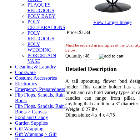
PLAQUES
RELIGIOUS
POLY BABY
POLY
View Larger Image
CELEBRATIONS
Price:
$1.84
POLY
RELIGIOUS
POLY
Must be ordered in multiples of the Quanti
WEDDING
below:
PORCELAIN
Quantity:
VASE
Cleaning & Laundry
Detailed Description
Cookware
Costume Accessories
A tall sprouting flower bud desi
Electronics
holder. This candle holder has a s
Emergency-Preparedness
finish and can hold variety types of c
Flip Flops, Sandals, Rain
candles can range from pillar, 
Boots
anything that can fit on a 3" diameter 
Flip Flops, Sandals, Rain
Weight: 0.27 lbs
Boots > Canvas
Dimensions: 4 x 4 x 4.75
Food and Candy
Garden Supplies
Gift Wrapping
Gift Wrapping > Gift
Bags