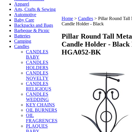
Apparel
Arts, Crafts & Sewing
Automotive
Home
>
Candles
>
Pillar Round Tall
Baby Care
Candle Holder - Black
Backpacks and Bags
Barbeque & Picnic
Pillar Round Tall Meta
Batteries
Camping
Candle Holder - Black
Candles
HGA052-BK
CANDLES
BABY
CANDLES
HOLDERS
CANDLES
NOVELTY
CANDLES
RELIGIOUS
CANDLES
WEDDING
KEY CHAINS
OIL BURNERS
OIL
FRAGRENCES
PLAQUES
BABY