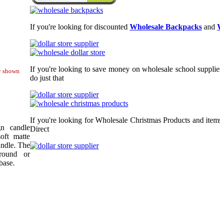
If you're looking for discounted
Wholesale Backpacks
and
If you're looking to save money on wholesale school supplie
ty shown
do just that
If you're looking for Wholesale Christmas Products and item
gn candle
Direct
oft matte
andle. The
round or
base.