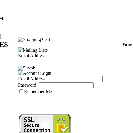
 Metal
l
ES-
Your 
Email Address:
Email Address:
Password:
Remember Me