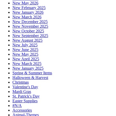
New May 2026
New February 2025
New January 2026
New March 2026
New December 2025
New November 2025
New October 2025
New September 2025
New August 2025
New July 2025
New June 2025
New May 2025
New April 2025
New March 2025
New January 2025
Spring & Summer Items
Halloween & Harvest
Christmas
Valentine's Day
Mardi Gras
St. Patrick's Day
Easter Supplies
#N/A
Accessories
Animal-Themes