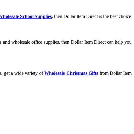
Wholesale School Supplies
, then Dollar Item Direct is the best choice
s and wholesale office supplies, then Dollar Item Direct can help you
s, get a wide variety of
Wholesale Christmas Gifts
from Dollar Item