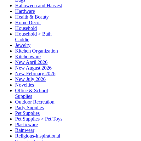
Halloween and Harvest
Hardware
Health & Beauty
Home Decor
Household
Household > Bath
Caddie
Jewelry
Kitchen Organization
Kitchenware
New April 2026
New August 2026
New February 2026
New July 2026
Novelties
Office & School
Supplies
Outdoor Recreation
Party Supplies
Pet Supplies
Pet Supplies > Pet Toys
Plasticware
Rainwear
Religious-Inspirational