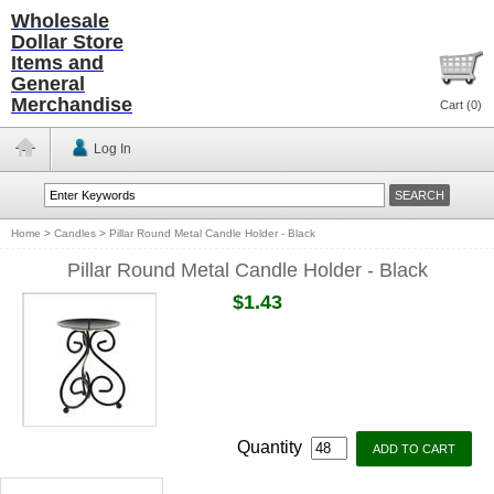
Wholesale
Dollar Store
Items and
General
Merchandise
Cart (
0
)
Log In
Home
>
Candles
>
Pillar Round Metal Candle Holder - Black
Pillar Round Metal Candle Holder - Black
$1.43
Quantity