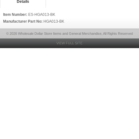
Details
Item Number:
ES-HGA013-BK
Manufacturer Part No:
HGA013-BK
© 2026 Wholesale Dollar Store Items and General Merchandise, All Rights Reserved
VIEW FULL SITE