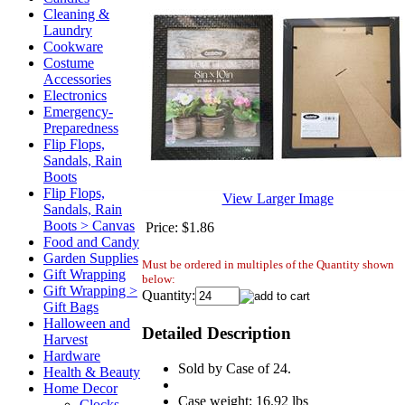
Cleaning &
Laundry
Cookware
Costume
Accessories
Electronics
Emergency-
Preparedness
Flip Flops,
Sandals, Rain
Boots
Flip Flops,
View Larger Image
Sandals, Rain
Boots > Canvas
Price:
$1.86
Food and Candy
Garden Supplies
Must be ordered in multiples of the Quantity shown
Gift Wrapping
below:
Gift Wrapping >
Quantity:
Gift Bags
Halloween and
Detailed Description
Harvest
Hardware
Sold by Case of 24.
Health & Beauty
Home Decor
Case weight: 16.92 lbs
Clocks