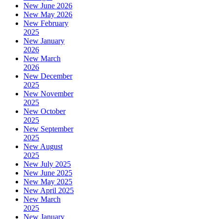
New June 2026
New May 2026
New February
2025
New January
2026
New March
2026
New December
2025
New November
2025
New October
2025
New September
2025
New August
2025
New July 2025
New June 2025
New May 2025
New April 2025
New March
2025
New January