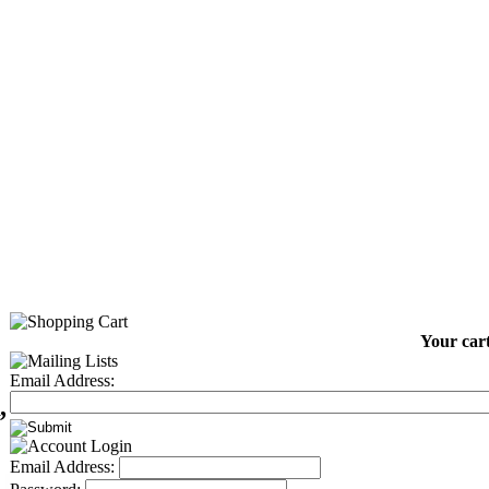
Your cart
Email Address:
,
Email Address: