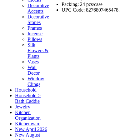
Packing: 24 pcs/case
Decorative
UPC Code: 8276807465478.
Accents
Decorative
Stones
Frames
Incense
Pillows
Silk
Flowers &
Plants
Vases
Wall
Decor
Window
Clings
Household
Household >
Bath Caddie
Jewelry
Kitchen
Organization
Kitchenware
New April 2026
New August