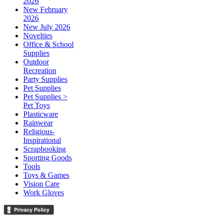
2026
New February
2026
New July 2026
Novelties
Office & School
Supplies
Outdoor
Recreation
Party Supplies
Pet Supplies
Pet Supplies >
Pet Toys
Plasticware
Rainwear
Religious-
Inspirational
Scrapbooking
Sporting Goods
Tools
Toys & Games
Vision Care
Work Gloves