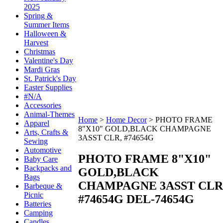
2025
Spring &
Summer Items
Halloween &
Harvest
Christmas
Valentine's Day
Mardi Gras
St. Patrick's Day
Easter Supplies
#N/A
Accessories
Animal-Themes
Home
>
Home Decor
>
PHOTO FRAME
Apparel
8"X10" GOLD,BLACK CHAMPAGNE
Arts, Crafts &
3ASST CLR, #74654G
Sewing
Automotive
PHOTO FRAME 8"X10"
Baby Care
Backpacks and
GOLD,BLACK
Bags
CHAMPAGNE 3ASST CLR
Barbeque &
Picnic
#74654G
DEL-74654G
Batteries
Camping
Candles