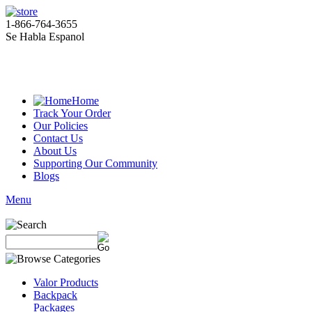
1-866-764-3655
Se Habla Espanol
Home
Track Your Order
Our Policies
Contact Us
About Us
Supporting Our Community
Blogs
Menu
Valor Products
Backpack
Packages