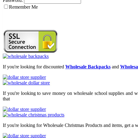
Password:
Remember Me
If you're looking for discounted
Wholesale Backpacks
and
Wholesal
If you're looking to save money on wholesale school supplies and wh
that
If you're looking for Wholesale Christmas Products and items, get a w