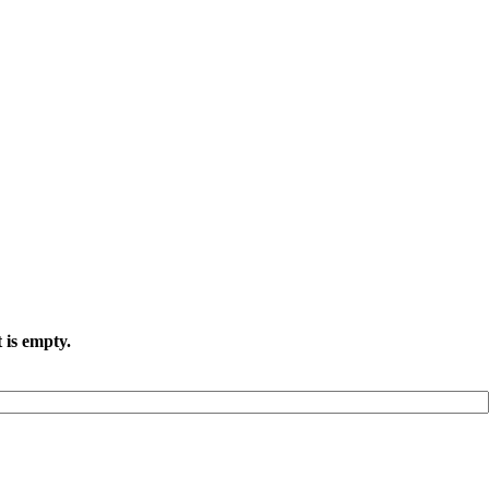
 is empty.