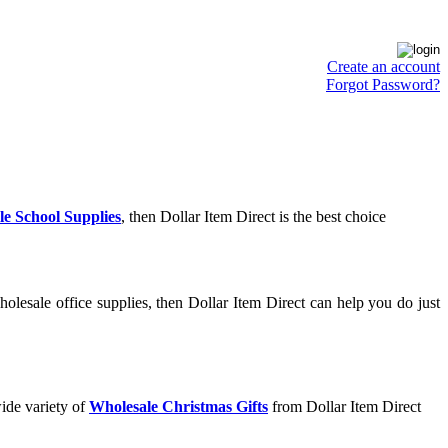
Create an account
Forgot Password?
e School Supplies
, then Dollar Item Direct is the best choice
olesale office supplies, then Dollar Item Direct can help you do just
ide variety of
Wholesale Christmas Gifts
from Dollar Item Direct