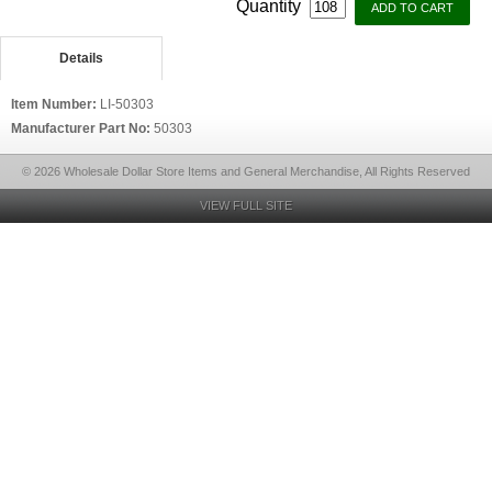
Quantity
Details
Item Number:
LI-50303
Manufacturer Part No:
50303
© 2026 Wholesale Dollar Store Items and General Merchandise, All Rights Reserved
VIEW FULL SITE