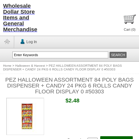
Wholesale
Dollar Store
Items and
General
Merchandise
Cart (
0
)
Log In
Home
>
Halloween & Harvest
>
PEZ HALLOWEEN ASSORTMENT 84 POLY BAGS
DISPENSER + CANDY 24 PKG 6 ROLLS CANDY FLOOR DISPLAY 0 #50303
PEZ HALLOWEEN ASSORTMENT 84 POLY BAGS
DISPENSER + CANDY 24 PKG 6 ROLLS CANDY
FLOOR DISPLAY 0 #50303
$2.48