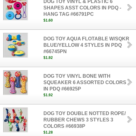
DOG TOY VINYL & PLASTIC 6
SHAPES ASST COLORS IN PDQ -
HANG TAG #66791PC
$1.60
DOG TOY AQUA FLOTABLE W/SQKR
BLUE/YELLOW 4 STYLES IN PDQ
#66745PN
$1.92
DOG TOY VINYL BONE WITH
SQUEAKER 6 ASSORTED COLORS
IN PDQ #66925P
$1.92
DOG TOY DOUBLE NOTTED ROPE/
RUBBER CHEWS 3 STYLES 3
COLORS #66938P
$1.28