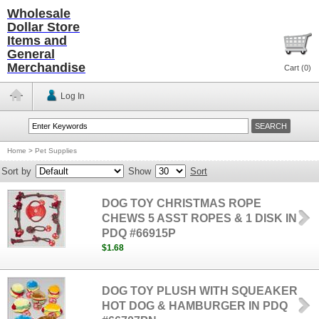
Wholesale
Dollar Store
Items and
General
Merchandise
Cart (
0
)
Log In
Home
>
Pet Supplies
Sort by
Show
Sort
DOG TOY CHRISTMAS ROPE
CHEWS 5 ASST ROPES & 1 DISK IN
PDQ #66915P
$1.68
DOG TOY PLUSH WITH SQUEAKER
HOT DOG & HAMBURGER IN PDQ