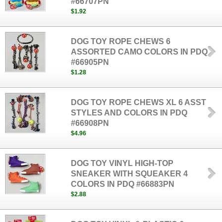
#66707PN
$1.92
DOG TOY ROPE CHEWS 6
ASSORTED CAMO COLORS IN PDQ
#66905PN
$1.28
DOG TOY ROPE CHEWS XL 6 ASST
STYLES AND COLORS IN PDQ
#66908PN
$4.96
DOG TOY VINYL HIGH-TOP
SNEAKER WITH SQUEAKER 4
COLORS IN PDQ #66883PN
$2.88