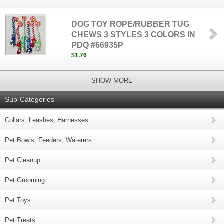
DOG TOY ROPE/RUBBER TUG
CHEWS 3 STYLES 3 COLORS IN
PDQ #66935P
$1.76
SHOW MORE
Sub-Categories
Collars, Leashes, Harnesses
Pet Bowls, Feeders, Waterers
Pet Cleanup
Pet Grooming
Pet Toys
Pet Treats