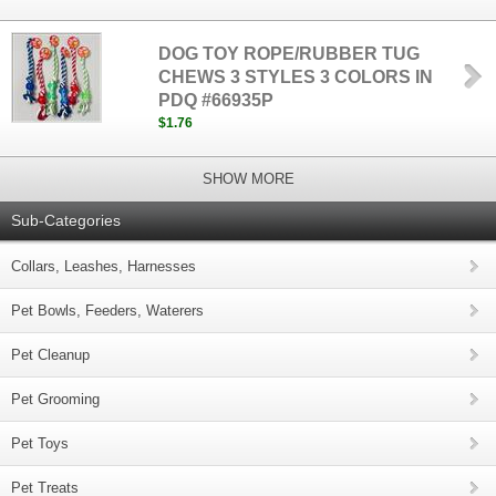
DOG TOY ROPE/RUBBER TUG
CHEWS 3 STYLES 3 COLORS IN
PDQ #66935P
$1.76
SHOW MORE
Sub-Categories
Collars, Leashes, Harnesses
Pet Bowls, Feeders, Waterers
Pet Cleanup
Pet Grooming
Pet Toys
Pet Treats