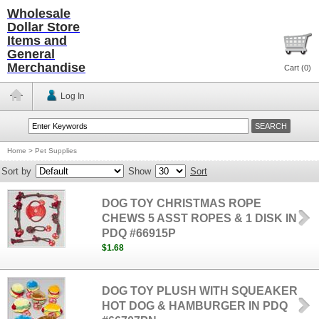
Wholesale
Dollar Store
Items and
General
Merchandise
Cart (
0
)
Log In
Home
>
Pet Supplies
Sort by
Show
Sort
DOG TOY CHRISTMAS ROPE
CHEWS 5 ASST ROPES & 1 DISK IN
PDQ #66915P
$1.68
DOG TOY PLUSH WITH SQUEAKER
HOT DOG & HAMBURGER IN PDQ