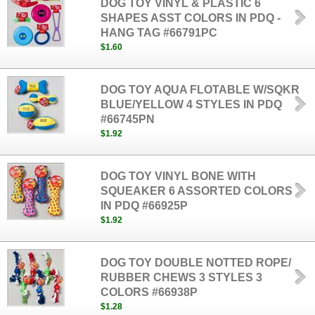
DOG TOY VINYL & PLASTIC 6
SHAPES ASST COLORS IN PDQ -
HANG TAG #66791PC
$1.60
DOG TOY AQUA FLOTABLE W/SQKR
BLUE/YELLOW 4 STYLES IN PDQ
#66745PN
$1.92
DOG TOY VINYL BONE WITH
SQUEAKER 6 ASSORTED COLORS
IN PDQ #66925P
$1.92
DOG TOY DOUBLE NOTTED ROPE/
RUBBER CHEWS 3 STYLES 3
COLORS #66938P
$1.28