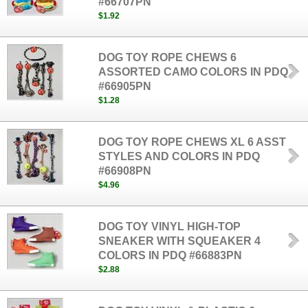
#66707PN
$1.92
DOG TOY ROPE CHEWS 6
ASSORTED CAMO COLORS IN PDQ
#66905PN
$1.28
DOG TOY ROPE CHEWS XL 6 ASST
STYLES AND COLORS IN PDQ
#66908PN
$4.96
DOG TOY VINYL HIGH-TOP
SNEAKER WITH SQUEAKER 4
COLORS IN PDQ #66883PN
$2.88