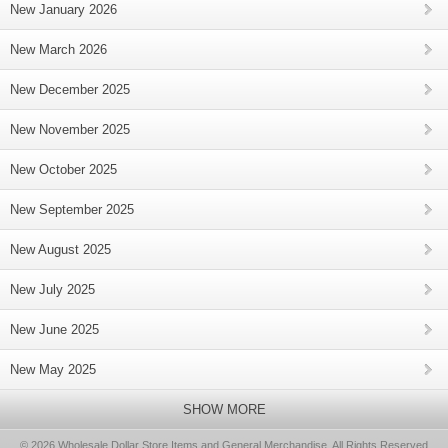
New January 2026
New March 2026
New December 2025
New November 2025
New October 2025
New September 2025
New August 2025
New July 2025
New June 2025
New May 2025
SHOW MORE
© 2026 Wholesale Dollar Store Items and General Merchandise, All Rights Reserved