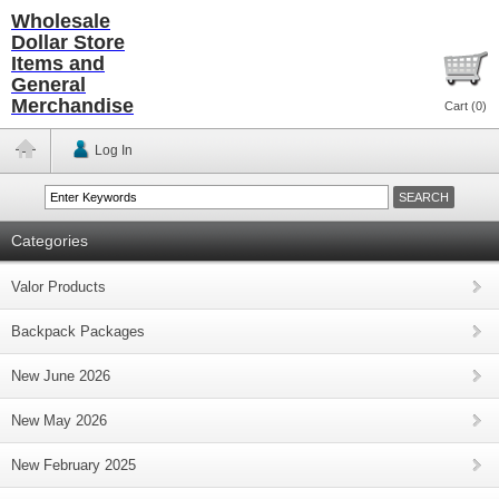
Wholesale
Dollar Store
Items and
General
Merchandise
Cart (
0
)
Log In
Categories
Valor Products
Backpack Packages
New June 2026
New May 2026
New February 2025