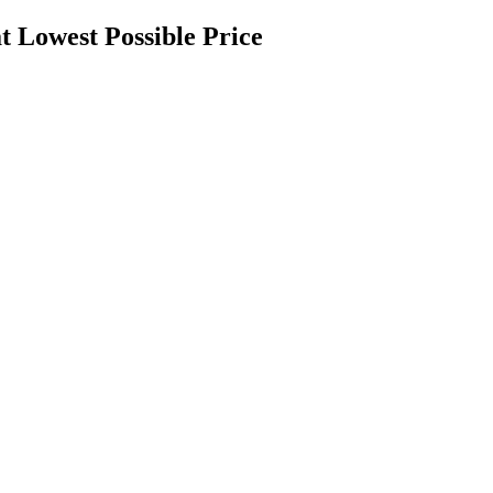
t Lowest Possible Price