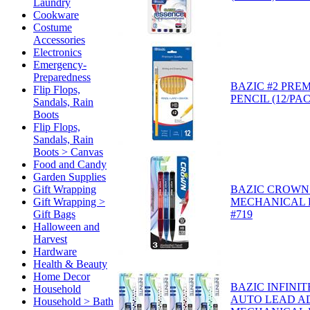
Laundry
Cookware
Costume
Accessories
Electronics
Emergency-
Preparedness
BAZIC #2 PRE
Flip Flops,
PENCIL (12/PAC
Sandals, Rain
Boots
Flip Flops,
Sandals, Rain
Boots > Canvas
Food and Candy
Garden Supplies
Gift Wrapping
BAZIC CROWN 
Gift Wrapping >
MECHANICAL P
Gift Bags
#719
Halloween and
Harvest
Hardware
Health & Beauty
Home Decor
BAZIC INFINIT
Household
AUTO LEAD A
Household > Bath