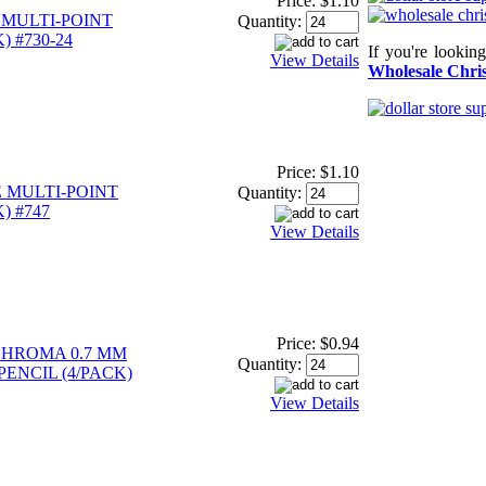
Price:
$1.10
 MULTI-POINT
Quantity:
) #730-24
If you're lookin
View Details
Wholesale Chris
Price:
$1.10
 MULTI-POINT
Quantity:
) #747
View Details
Price:
$0.94
CHROMA 0.7 MM
Quantity:
ENCIL (4/PACK)
View Details