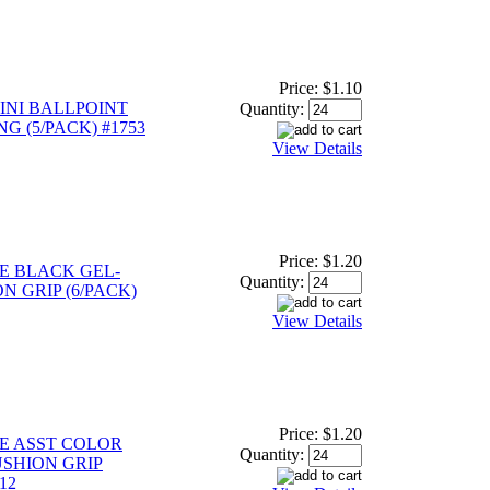
Price:
$1.10
INI BALLPOINT
Quantity:
NG (5/PACK) #1753
View Details
Price:
$1.20
E BLACK GEL-
Quantity:
N GRIP (6/PACK)
View Details
Price:
$1.20
E ASST COLOR
Quantity:
USHION GRIP
12