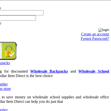
e
Create an account
Forgot Password?
ng for discounted
Wholesale Backpacks
and
Wholesale School
ollar Item Direct is the best choice
g to save money on wholesale school supplies and wholesale office
llar Item Direct can help you do just that