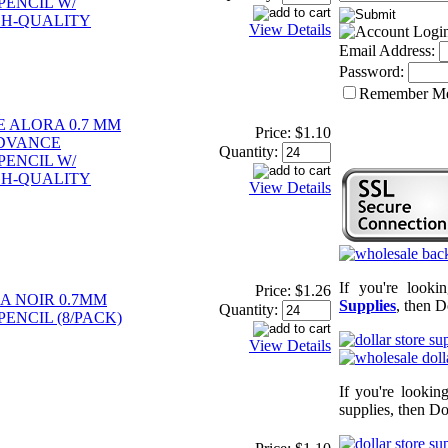
ENCIL W/
GH-QUALITY
View Details
Email Address:
Password:
Remember M
E ALORA 0.7 MM
Price:
$1.10
DVANCE
Quantity:
ENCIL W/
GH-QUALITY
View Details
If you're looki
Price:
$1.26
A NOIR 0.7MM
Supplies
, then D
Quantity:
ENCIL (8/PACK)
View Details
If you're lookin
supplies, then Do