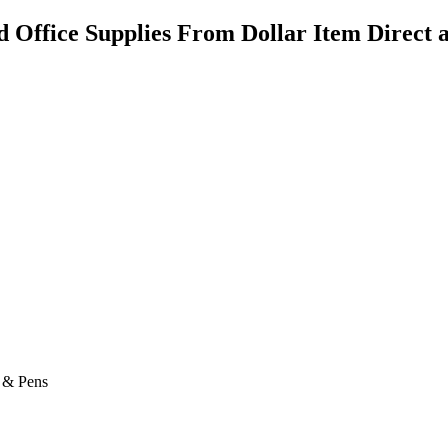
d Office Supplies From Dollar Item Direct a
s & Pens