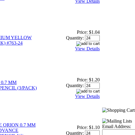
View Details
Price:
$1.04
MIUM YELLOW
Quantity:
K) #763-24
View Details
Price:
$1.20
0.7 MM
Quantity:
ENCIL (3/PACK)
View Details
E ORION 0.7 MM
Email Address:
Price:
$1.10
DVANCE
Quantity: