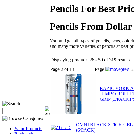
Pencils For Best Pri
Pencils From Dollar
You will get all types of pencils, pens, colori
and many more varieties of pencils at best pr
Displaying products 26 - 50 of 319 results
Page 2 of 13
Page
1
2
BAZIC YORK A
JUMBO ROLLE
GRIP (3/PACK) 
OMNI BLACK STICK GEL
Valor Products
(6/PACK)
Backpack