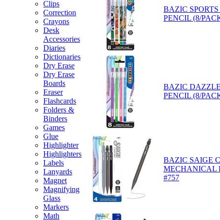
Clips
BAZIC SPORTS
Correction
PENCIL (8/PACK
Crayons
Desk
Accessories
Diaries
Dictionaries
Dry Erase
Dry Erase
Boards
BAZIC DAZZLE
Eraser
PENCIL (8/PACK
Flashcards
Folders &
Binders
Games
Glue
Highlighter
Highlighters
BAZIC SAIGE 
Labels
MECHANICAL P
Lanyards
#757
Magnet
Magnifying
Glass
Markers
Math