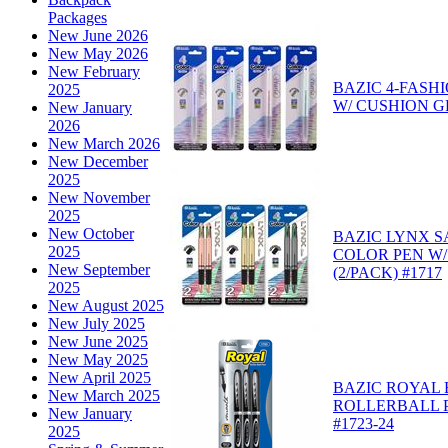
Packages
New June 2026
New May 2026
New February
BAZIC 4-FASH
2025
W/ CUSHION GR
New January
2026
New March 2026
New December
2025
New November
2025
New October
BAZIC LYNX SA
2025
COLOR PEN W/
New September
(2/PACK) #1717
2025
New August 2025
New July 2025
New June 2025
New May 2025
New April 2025
BAZIC ROYAL
New March 2025
ROLLERBALL P
New January
#1723-24
2025