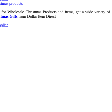
g for Wholesale Christmas Products and items, get a wide variety of
tmas Gifts
from Dollar Item Direct