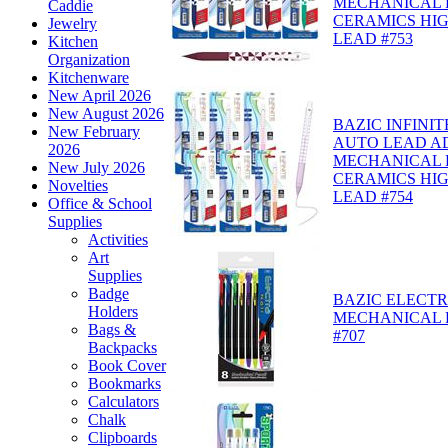
MECHANICAL P
Caddie
CERAMICS HI
Jewelry
LEAD #753
Kitchen
Organization
Kitchenware
New April 2026
New August 2026
BAZIC INFINIT
New February
AUTO LEAD A
2026
MECHANICAL P
New July 2026
CERAMICS HI
Novelties
LEAD #754
Office & School
Supplies
Activities
Art
Supplies
Badge
BAZIC ELECTR
Holders
MECHANICAL P
Bags &
#707
Backpacks
Book Cover
Bookmarks
Calculators
Chalk
Clipboards