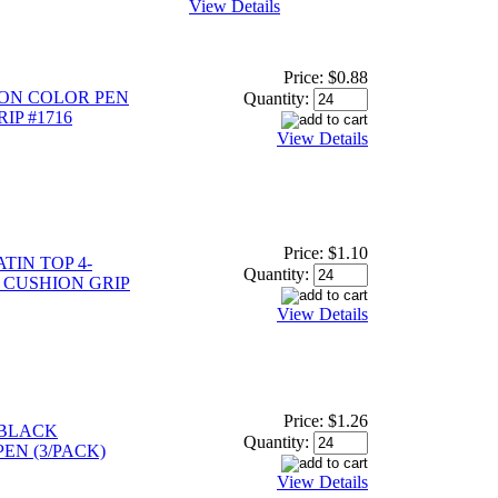
View Details
Price:
$0.88
ION COLOR PEN
Quantity:
IP #1716
View Details
Price:
$1.10
TIN TOP 4-
Quantity:
 CUSHION GRIP
View Details
Price:
$1.26
 BLACK
Quantity:
EN (3/PACK)
View Details