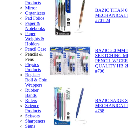
Products
Mirror
BAZIC TITAN 0
Organizers
MECHANICAL P
Pad Folios
#701-24
Paper &
Notebooks
Paper
Weights &
Holders
Pencil Case
BAZIC 2.0 MM
Pencils &
SKETCHING M
Pens
PENCIL W/ CE
Physics
QUALITY HB 2
Products
#706
Register
Roll & Coin
Wrappers
Rubber
Bands
Rulers
BAZIC SAIGE 
Science
MECHANICAL P
Products
#758
Scissors
Sharpeners
Signs