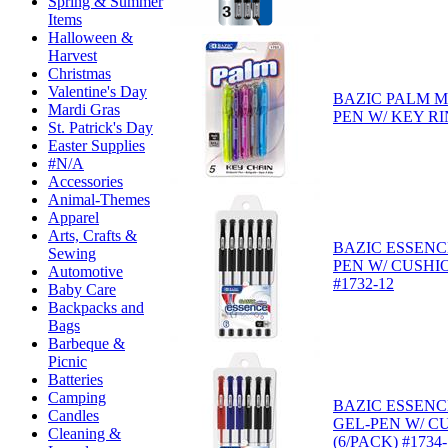
Spring & Summer
Items
Halloween &
Harvest
Christmas
Valentine's Day
BAZIC PALM M
Mardi Gras
PEN W/ KEY RI
St. Patrick's Day
Easter Supplies
#N/A
Accessories
Animal-Themes
Apparel
Arts, Crafts &
BAZIC ESSENC
Sewing
PEN W/ CUSHIO
Automotive
#1732-12
Baby Care
Backpacks and
Bags
Barbeque &
Picnic
Batteries
Camping
BAZIC ESSENC
Candles
GEL-PEN W/ C
Cleaning &
(6/PACK) #1734-