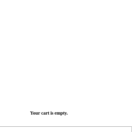
Your cart is empty.