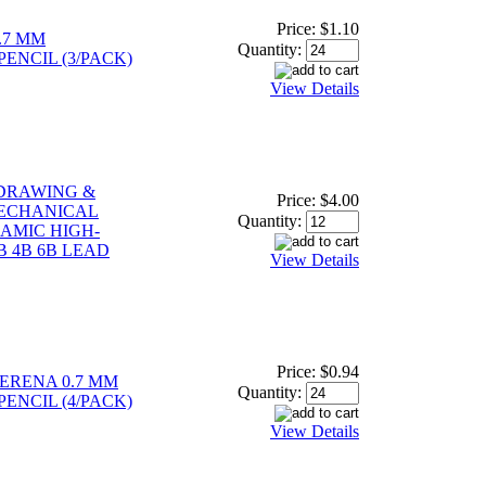
Price:
$1.10
.7 MM
Quantity:
ENCIL (3/PACK)
View Details
 DRAWING &
Price:
$4.00
ECHANICAL
Quantity:
RAMIC HIGH-
B 4B 6B LEAD
View Details
Price:
$0.94
SERENA 0.7 MM
Quantity:
ENCIL (4/PACK)
View Details