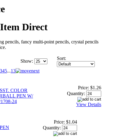
ce
 Item Direct
ng pencils, fancy multi-point pencils, crystal pencils
ice.
Sort:
Show:
3
4
5
...
13
Price:
$1.26
SST. COLOR
Quantity:
RBALL PEN W/
#1708-24
View Details
Price:
$1.04
 PEN
Quantity: