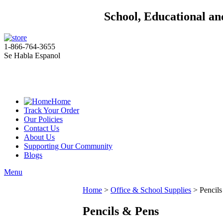
School, Educational an
1-866-764-3655
Se Habla Espanol
Home
Track Your Order
Our Policies
Contact Us
About Us
Supporting Our Community
Blogs
Menu
Home
>
Office & School Supplies
>
Pencil
Pencils & Pens