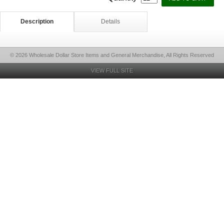
Description
Details
© 2026 Wholesale Dollar Store Items and General Merchandise, All Rights Reserved
VIEW FULL SITE