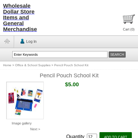
Wholesale
Dollar Store
Items and
General
Merchandise
Cart (
0
)
Log In
Home
>
Office & School Supplies
>
Pencil Pouch School Kit
Pencil Pouch School Kit
$5.00
Image gallery
Next >
Quantity