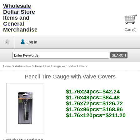
Wholesale
Dollar Store
Items and
General
Merchandise
Cart (
0
)
Log In
Home
>
Automotive
>
Pencil Tire Gauge with Valve Covers
Pencil Tire Gauge with Valve Covers
$1.76x24pcs=$42.24
$1.76x48pcs=$84.48
$1.76x72pcs=$126.72
$1.76x96pcs=$168.96
$1.76x120pcs=$211.20