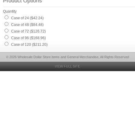
Product Options
Quantity
Case of 24 ($42.24)
Case of 48 ($84.48)
Case of 72 ($126.72)
Case of 96 ($168.96)
Case of 120 ($211.20)
© 2026 Wholesale Dollar Store Items and General Merchandise, All Rights Reserved
VIEW FULL SITE