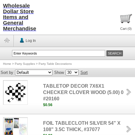
Wholesale
Dollar Store
Items and
General
Merchandise
Cart (
0
)
Log In
Home
>
Party Supplies
>
Party Table Decorations
Sort by
Show
Sort
TABLETOP DECOR 7X6X1
CHECKER CLOVER WOOD (5.00) 0
#20160
$0.56
FOIL TABLECLOTH SILVER 54" X
108" 3.5C THICK, #37077