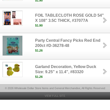
$1.90
FOIL TABLECLOTH ROSE GOLD 54"
X 108" 3.5C THICK, #37077A
$1.90
Party Central Fancy Picks Red End
200ct #D-36278-48
$1.26
Garland Decoration, Yellow Duck
Size: 9.25" x 11.4", #83320
$1.26
© 2026 Wholesale Dollar Store Items and General Merchandise, All Rights Reserved
VIEW FULL SITE