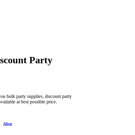
iscount Party
 you bulk party supplies, discount party
vailable at best possible price.
Alien