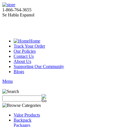
1-866-764-3655
Se Habla Espanol
Home
Track Your Order
Our Policies
Contact Us
About Us
Supporting Our Community
Blogs
Menu
Valor Products
Backpack
Packages