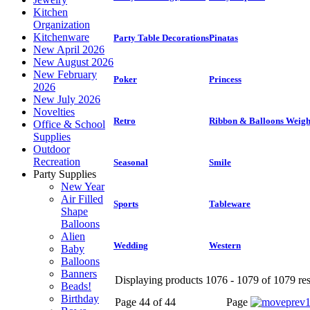
Kitchen
Organization
Kitchenware
Party Table Decorations
Pinatas
New April 2026
New August 2026
New February
Poker
Princess
2026
New July 2026
Novelties
Retro
Ribbon & Balloons Weigh
Office & School
Supplies
Outdoor
Recreation
Seasonal
Smile
Party Supplies
New Year
Air Filled
Sports
Tableware
Shape
Balloons
Alien
Wedding
Western
Baby
Balloons
Banners
Displaying products 1076 - 1079 of 1079 res
Beads!
Birthday
Page 44 of 44
Page