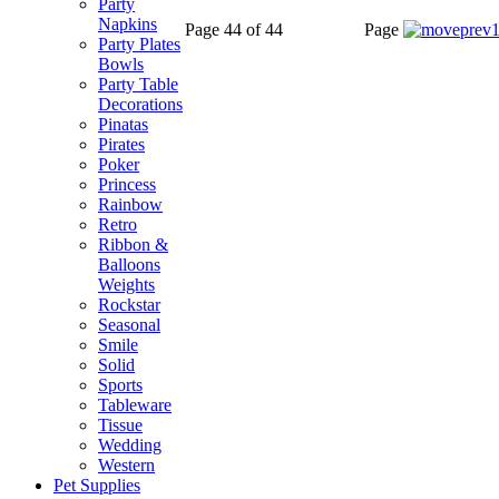
Party
Napkins
Page 44 of 44
Page
Party Plates
Bowls
Party Table
Decorations
Pinatas
Pirates
Poker
Princess
Rainbow
Retro
Ribbon &
Balloons
Weights
Rockstar
Seasonal
Smile
Solid
Sports
Tableware
Tissue
Wedding
Western
Pet Supplies