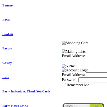
Banners
Bows
Confetti
Favors
Email Address:
Gatsby
Email Address:
Love
Password:
Remember Me
Party Invitations, Thank You Cards
Party Plates Bowls