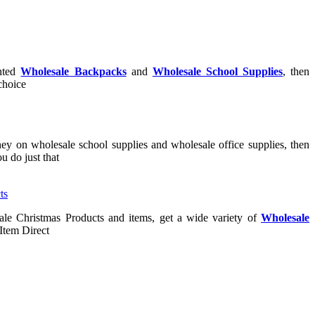
unted
Wholesale Backpacks
and
Wholesale School Supplies
, then
 choice
ney on wholesale school supplies and wholesale office supplies, then
u do just that
ale Christmas Products and items, get a wide variety of
Wholesale
Item Direct