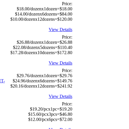
Price:
$18.00/dozenx1dozen=$18.00
$14.00/dozenx6dozens=$84.00
$10.00/dozenx12dozens=$120.00
View Details
Price:
$26.88/dozenx1dozen=$26.88
$22.08/dozenx5dozens=$110.40
$17.28/dozenx10dozens=$172.80
View Details
Price:
$29.76/dozenx1dozen=$29.76
T-
$24.96/dozenx6dozens=$149.76
$20.16/dozenx12dozens=$241.92
View Details
Price:
$19.20/pcx1pc=$19.20
$15.60/pcx3pcs=$46.80
$12.00/pcx6pcs=$72.00