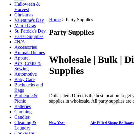
Halloween &
Harvest
Christmas
Home
>
Party Supplies
Valentine's Day
Mardi Gras
Party Supplies
St. Patrick's Day
Easter Supplies
#N/A
Accessories
Animal-Themes
Wholesale | Bulk | D
Apparel
Arts, Crafts &
Supplies
Sewing
Automotive
Baby Care
Backpacks and
Bags
Dollar Item Direct is the best location to get
Barbeque &
supplies in wholesale. All party supplies are a
Picnic
Batteries
Camping
Candles
Cleaning &
New Year
Air Filled Shape Balloons
Laundry
Cookware