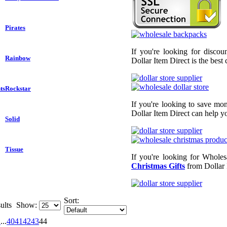
Pirates
If you're looking for disco
Rainbow
Dollar Item Direct is the best
ts
Rockstar
If you're looking to save mo
Dollar Item Direct can help yo
Solid
Tissue
If you're looking for Wholes
Christmas Gifts
from Dollar 
Sort:
ults
Show:
1
...
40
41
42
43
44