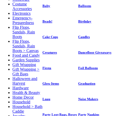
Costume
Baby
Balloons
Accessories
Electronics
Emergency-
Beads!
Birthday
Preparedness
Flip Flops,
Sandals, Rain
Boots
Cake Cups
Candles
Flip Flops,
Sandals, Rain
Boots > Canvas
Creatures
Dancefloor Giveaways
Food and Candy
Garden Supplies
Gift Wrapping
Fiesta
Foil Balloons
Gift Wrapping >
Gift Bags
Halloween and
Harvest
Glow Items
Graduation
Hardware
Health & Beauty
Home Decor
Luau
Noise Makers
Household
Household > Bath
Caddie
Party Loot Bags, Boxes
Party Napkins
Jewelry