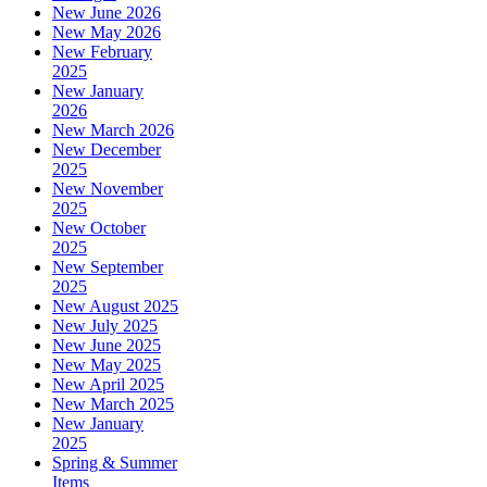
New June 2026
New May 2026
New February
2025
New January
2026
New March 2026
New December
2025
New November
2025
New October
2025
New September
2025
New August 2025
New July 2025
New June 2025
New May 2025
New April 2025
New March 2025
New January
2025
Spring & Summer
Items