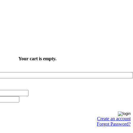
Your cart is empty.
Create an account
Forgot Password?