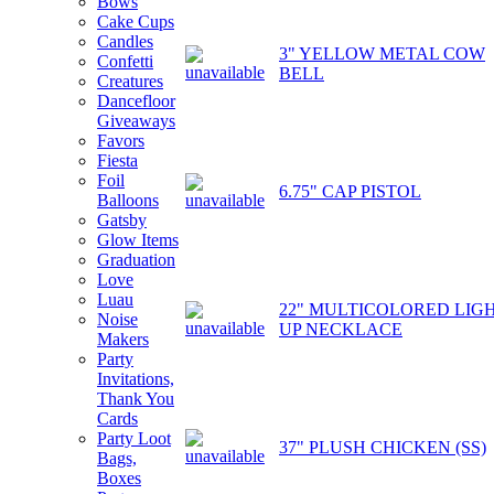
Bows
Cake Cups
Candles
3" YELLOW METAL COW
Confetti
BELL
Creatures
Dancefloor
Giveaways
Favors
Fiesta
Foil
6.75" CAP PISTOL
Balloons
Gatsby
Glow Items
Graduation
Love
Luau
22" MULTICOLORED LIGH
Noise
UP NECKLACE
Makers
Party
Invitations,
Thank You
Cards
Party Loot
37" PLUSH CHICKEN (SS)
Bags,
Boxes