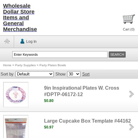
Wholesale
Dollar Store
Items and
General
Merchandise
Cart (
0
)
Log In
Home
>
Party Supplies
>
Party Plates Bowls
Sort by
Show
Sort
9in Inspirational Plates W. Cross
#DPTP-06172-12
$0.80
Large Cupcake Box Template #44162
$0.97