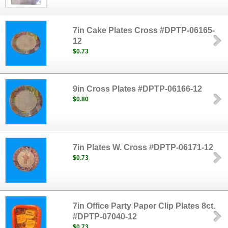
7in Cake Plates Cross #DPTP-06165-
12
$0.73
9in Cross Plates #DPTP-06166-12
$0.80
7in Plates W. Cross #DPTP-06171-12
$0.73
7in Office Party Paper Clip Plates 8ct.
#DPTP-07040-12
$0.73