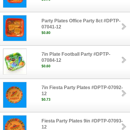
Party Plates Office Party 8ct #DPTP-
07041-12
$0.80
7in Plate Football Party #DPTP-
07084-12
$0.60
7in Fiesta Party Plates #DPTP-07092-
12
$0.73
Fiesta Party Plates 9in #DPTP-07093-
12