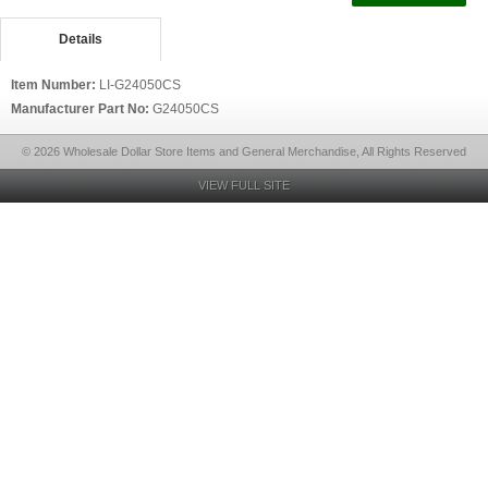
Details
Item Number:
LI-G24050CS
Manufacturer Part No:
G24050CS
© 2026 Wholesale Dollar Store Items and General Merchandise, All Rights Reserved
VIEW FULL SITE