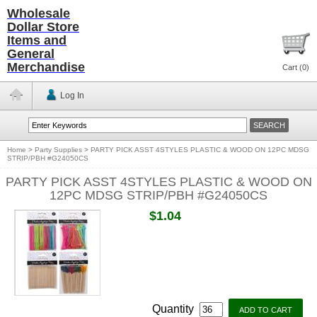
Wholesale
Dollar Store
Items and
General
Merchandise
Cart (
0
)
Log In
Home
>
Party Supplies
>
PARTY PICK ASST 4STYLES PLASTIC & WOOD ON 12PC MDSG
STRIP/PBH #G24050CS
PARTY PICK ASST 4STYLES PLASTIC & WOOD ON
12PC MDSG STRIP/PBH #G24050CS
$1.04
Quantity