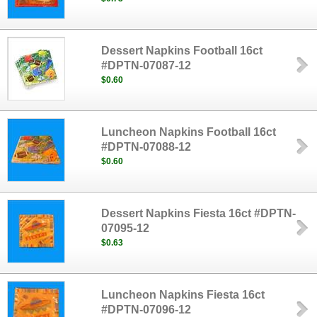
Dessert Napkins Football 16ct
#DPTN-07087-12
$0.60
Luncheon Napkins Football 16ct
#DPTN-07088-12
$0.60
Dessert Napkins Fiesta 16ct #DPTN-
07095-12
$0.63
Luncheon Napkins Fiesta 16ct
#DPTN-07096-12