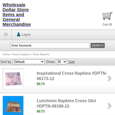
Wholesale
Dollar Store
Items and
General
Merchandise
Cart (
0
)
Log In
Home
>
Party Supplies
>
Party Napkins
Sort by
Show
Sort
Inspirational Cross Napkins #DPTN-
06173-12
$0.73
Luncheon Napkins Cross 16ct
#DPTN-06168-12
$0.73