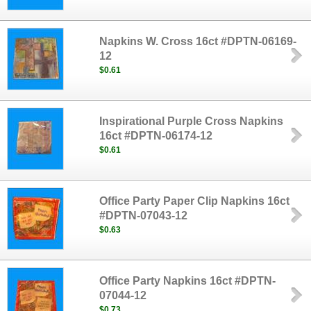
Napkins W. Cross 16ct #DPTN-06169-
12
$0.61
Inspirational Purple Cross Napkins
16ct #DPTN-06174-12
$0.61
Office Party Paper Clip Napkins 16ct
#DPTN-07043-12
$0.63
Office Party Napkins 16ct #DPTN-
07044-12
$0.73