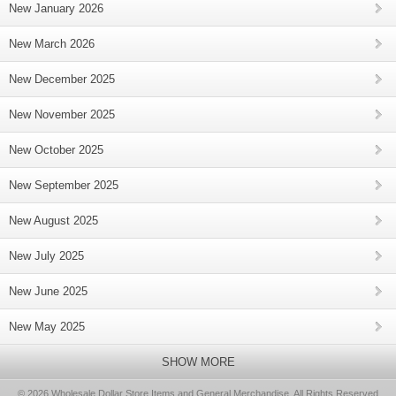
New January 2026
New March 2026
New December 2025
New November 2025
New October 2025
New September 2025
New August 2025
New July 2025
New June 2025
New May 2025
SHOW MORE
© 2026 Wholesale Dollar Store Items and General Merchandise, All Rights Reserved