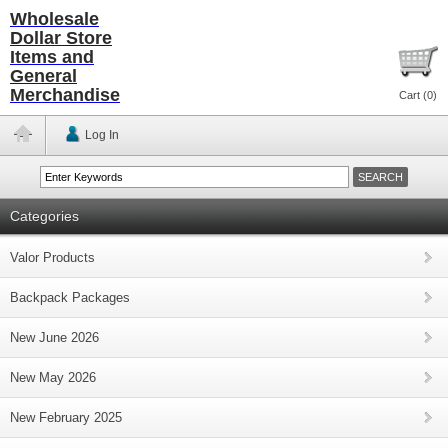
Wholesale
Dollar Store
Items and
General
Merchandise
Cart (
0
)
Log In
Categories
Valor Products
Backpack Packages
New June 2026
New May 2026
New February 2025