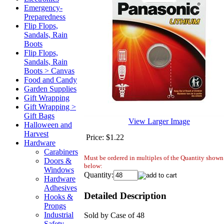
Emergency-
Preparedness
Flip Flops,
Sandals, Rain
Boots
Flip Flops,
Sandals, Rain
Boots > Canvas
Food and Candy
Garden Supplies
Gift Wrapping
Gift Wrapping >
Gift Bags
View Larger Image
Halloween and
Harvest
Price:
$1.22
Hardware
Carabiners
Must be ordered in multiples of the Quantity shown
Doors &
below:
Windows
Quantity:
Hardware
Adhesives
Detailed Description
Hooks &
Prongs
Industrial
Sold by Case of 48
Safety