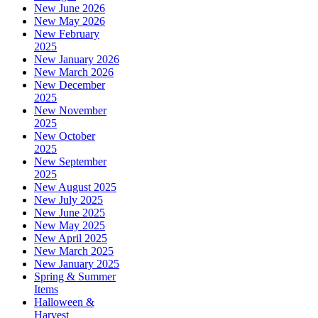
New June 2026
New May 2026
New February
2025
New January 2026
New March 2026
New December
2025
New November
2025
New October
2025
New September
2025
New August 2025
New July 2025
New June 2025
New May 2025
New April 2025
New March 2025
New January 2025
Spring & Summer
Items
Halloween &
Harvest