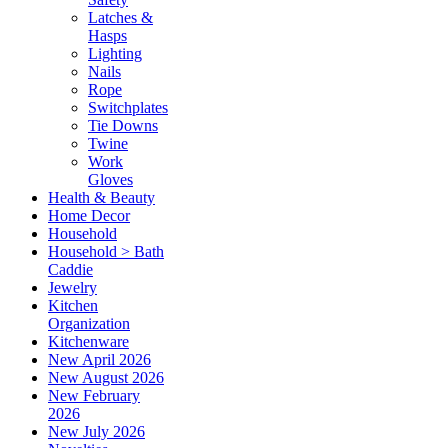
Latches &
Hasps
Lighting
Nails
Rope
Switchplates
Tie Downs
Twine
Work
Gloves
Health & Beauty
Home Decor
Household
Household > Bath
Caddie
Jewelry
Kitchen
Organization
Kitchenware
New April 2026
New August 2026
New February
2026
New July 2026