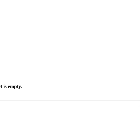
t is empty.