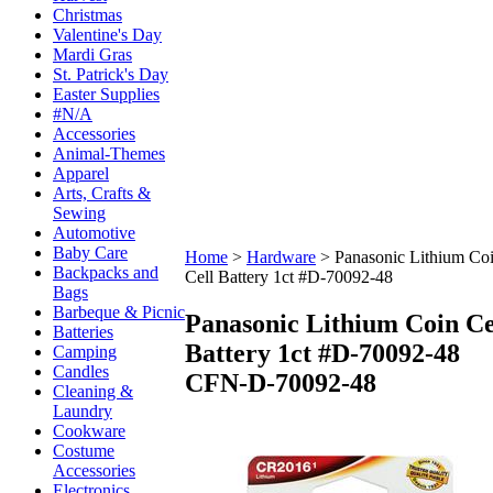
Christmas
Valentine's Day
Mardi Gras
St. Patrick's Day
Easter Supplies
#N/A
Accessories
Animal-Themes
Apparel
Arts, Crafts &
Sewing
Automotive
Baby Care
Home
>
Hardware
>
Panasonic Lithium Co
Backpacks and
Cell Battery 1ct #D-70092-48
Bags
Barbeque & Picnic
Panasonic Lithium Coin Ce
Batteries
Battery 1ct #D-70092-48
Camping
Candles
CFN-D-70092-48
Cleaning &
Laundry
Cookware
Costume
Accessories
Electronics