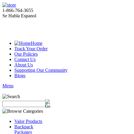
1-866-764-3655
Se Habla Espanol
Home
Track Your Order
Our Policies
Contact Us
About Us
Supporting Our Community
Blogs
Menu
Valor Products
Backpack
Packages