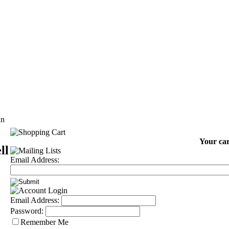
in
Your car
ll
Email Address:
Email Address:
Password:
Remember Me