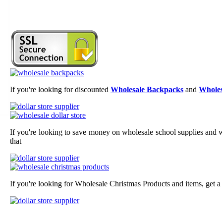
If you're looking for discounted
Wholesale Backpacks
and
Wholes
If you're looking to save money on wholesale school supplies and wh
that
If you're looking for Wholesale Christmas Products and items, get a