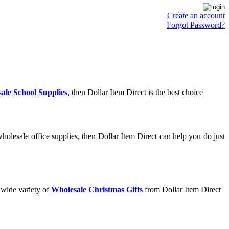
Create an account
Forgot Password?
ale School Supplies
, then Dollar Item Direct is the best choice
olesale office supplies, then Dollar Item Direct can help you do just
 wide variety of
Wholesale Christmas Gifts
from Dollar Item Direct