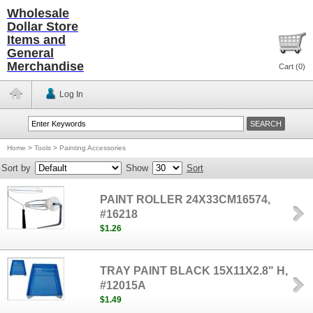
Wholesale
Dollar Store
Items and
General
Merchandise
Cart (
0
)
Log In
Home
>
Tools
>
Painting Accessories
Sort by
Show
Sort
PAINT ROLLER 24X33CM16574,
#16218
$1.26
TRAY PAINT BLACK 15X11X2.8" H,
#12015A
$1.49