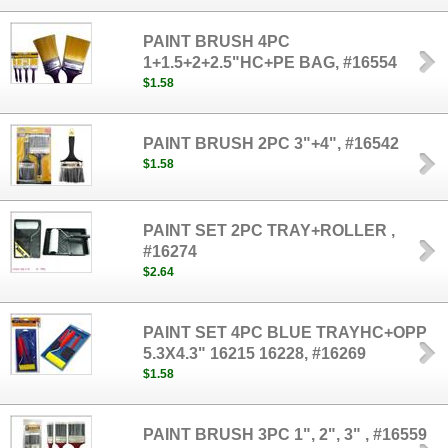
PAINT BRUSH 4PC
1+1.5+2+2.5"HC+PE BAG, #16554
$1.58
PAINT BRUSH 2PC 3"+4", #16542
$1.58
PAINT SET 2PC TRAY+ROLLER ,
#16274
$2.64
PAINT SET 4PC BLUE TRAYHC+OPP
5.3X4.3" 16215 16228, #16269
$1.58
PAINT BRUSH 3PC 1", 2", 3" , #16559