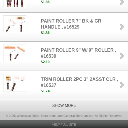
$1.86
PAINT ROLLER 7" BK & GR
HANDLE , #16529
$1.86
PAINT ROLLER 9" W/ 9" ROLLER ,
#16539
$2.10
TRIM ROLLER 2PC 3" 2ASST CLR ,
#16537
$1.74
SHOW MORE
© 2026 Wholesale Dollar Store Items and General Merchandise, All Rights Reserved
VIEW FULL SITE