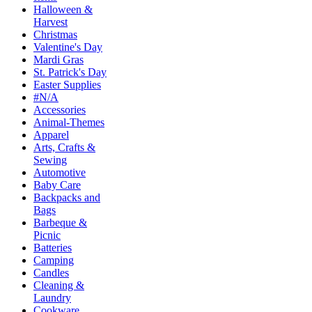
Halloween &
Harvest
Christmas
Valentine's Day
Mardi Gras
St. Patrick's Day
Easter Supplies
#N/A
Accessories
Animal-Themes
Apparel
Arts, Crafts &
Sewing
Automotive
Baby Care
Backpacks and
Bags
Barbeque &
Picnic
Batteries
Camping
Candles
Cleaning &
Laundry
Cookware