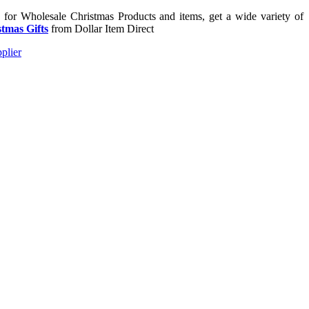
g for Wholesale Christmas Products and items, get a wide variety of
tmas Gifts
from Dollar Item Direct