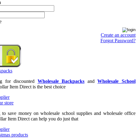
e
Create an account
Forgot Password?
ng for discounted
Wholesale Backpacks
and
Wholesale School
ollar Item Direct is the best choice
g to save money on wholesale school supplies and wholesale office
llar Item Direct can help you do just that