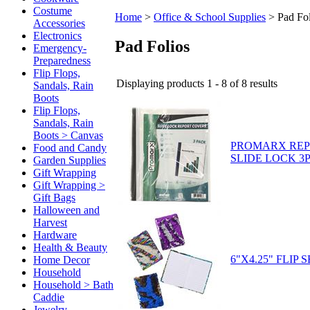
Costume
Home
>
Office & School Supplies
>
Pad Fol
Accessories
Electronics
Pad Folios
Emergency-
Preparedness
Flip Flops,
Displaying products 1 - 8 of 8 results
Sandals, Rain
Boots
Flip Flops,
Sandals, Rain
Boots > Canvas
PROMARX REP
Food and Candy
SLIDE LOCK 3P
Garden Supplies
Gift Wrapping
Gift Wrapping >
Gift Bags
Halloween and
Harvest
Hardware
Health & Beauty
6"X4.25" FLIP
Home Decor
Household
Household > Bath
Caddie
Jewelry