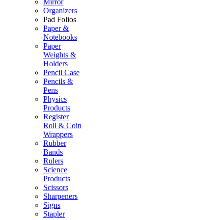
Mirror
Organizers
Pad Folios
Paper &
Notebooks
Paper
Weights &
Holders
Pencil Case
Pencils &
Pens
Physics
Products
Register
Roll & Coin
Wrappers
Rubber
Bands
Rulers
Science
Products
Scissors
Sharpeners
Signs
Stapler