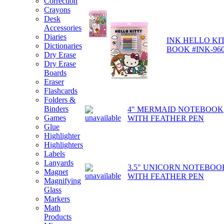
Correction
Crayons
Desk
Accessories
Diaries
INK HELLO KI
Dictionaries
BOOK #INK-960
Dry Erase
Dry Erase
Boards
Eraser
Flashcards
Folders &
Binders
4" MERMAID NOTEBOOK
Games
WITH FEATHER PEN
Glue
Highlighter
Highlighters
Labels
Lanyards
3.5" UNICORN NOTEBOO
Magnet
WITH FEATHER PEN
Magnifying
Glass
Markers
Math
Products