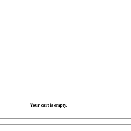
Your cart is empty.