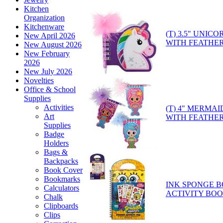
Kitchen
Organization
Kitchenware
(T) 3.5" UNI
New April 2026
WITH FEATHER
New August 2026
New February
2026
New July 2026
Novelties
Office & School
Supplies
Activities
(T) 4" MERMA
Art
WITH FEATHER
Supplies
Badge
Holders
Bags &
Backpacks
Book Cover
Bookmarks
INK SPONGE B
Calculators
ACTIVITY BOOK
Chalk
Clipboards
Clips