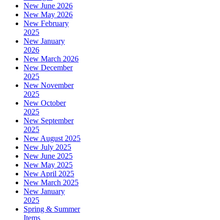
New June 2026
New May 2026
New February
2025
New January
2026
New March 2026
New December
2025
New November
2025
New October
2025
New September
2025
New August 2025
New July 2025
New June 2025
New May 2025
New April 2025
New March 2025
New January
2025
Spring & Summer
Items