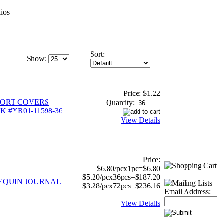
ios
Sort:
Show:
Price:
$1.22
ORT COVERS
Quantity:
K #YR01-11598-36
View Details
Price:
$6.80/pcx1pc=$6.80
$5.20/pcx36pcs=$187.20
 SEQUIN JOURNAL
$3.28/pcx72pcs=$236.16
Email Address:
View Details