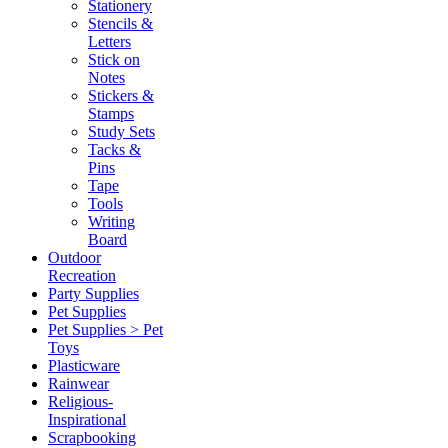
Stationery
Stencils &
Letters
Stick on
Notes
Stickers &
Stamps
Study Sets
Tacks &
Pins
Tape
Tools
Writing
Board
Outdoor
Recreation
Party Supplies
Pet Supplies
Pet Supplies > Pet
Toys
Plasticware
Rainwear
Religious-
Inspirational
Scrapbooking