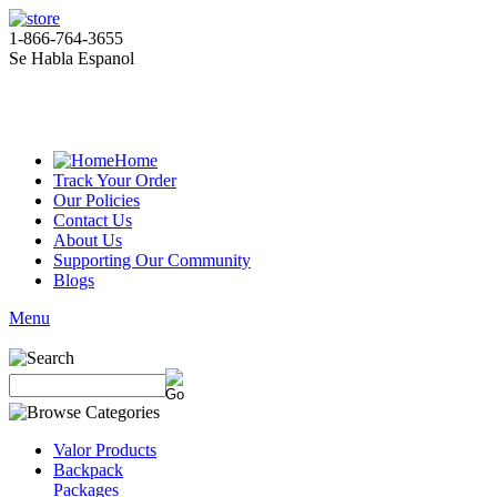
1-866-764-3655
Se Habla Espanol
Home
Track Your Order
Our Policies
Contact Us
About Us
Supporting Our Community
Blogs
Menu
Valor Products
Backpack
Packages