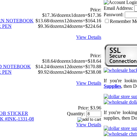
Email Address:
Price:
Password:
$17.36/dozenx1dozen=$17.36
CORN NOTEBOOK
$13.68/dozenx12dozens=$164.16
Remember M
 PEN
$9.36/dozenx24dozens=$224.64
View Details
Price:
$18.64/dozenx1dozen=$18.64
ID NOTEBOOK
$14.24/dozenx12dozens=$170.88
 PEN
$9.92/dozenx24dozens=$238.08
If you're looki
View Details
Supplies
, then D
Price:
$3.96
If you're lookin
OB STICKER
Quantity:
supplies, then Do
 #INK-1331-08
View Details