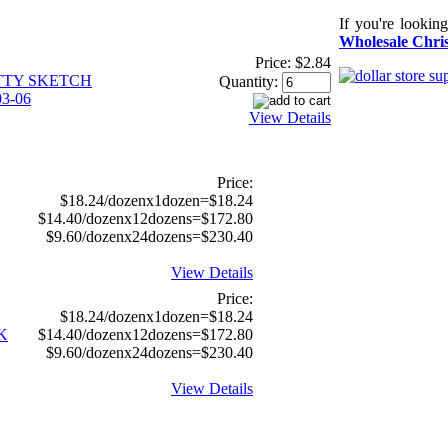
If you're lookin
Wholesale Chris
Price:
$2.84
TTY SKETCH
Quantity:
3-06
View Details
Price:
$18.24/dozenx1dozen=$18.24
$14.40/dozenx12dozens=$172.80
$9.60/dozenx24dozens=$230.40
View Details
Price:
$18.24/dozenx1dozen=$18.24
K
$14.40/dozenx12dozens=$172.80
$9.60/dozenx24dozens=$230.40
View Details