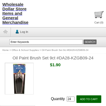
Wholesale
Dollar Store
Items and
General
Merchandise
Cart (
0
)
Log In
Home
>
Office & School Supplies
>
Oil Paint Brush Set 9ct #DA28-KZGB09-24
Oil Paint Brush Set 9ct #DA28-KZGB09-24
$1.90
Quantity