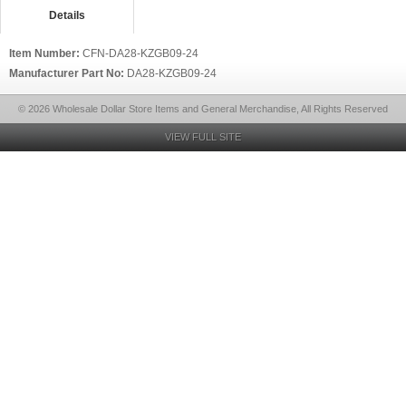
Details
Item Number:
CFN-DA28-KZGB09-24
Manufacturer Part No:
DA28-KZGB09-24
© 2026 Wholesale Dollar Store Items and General Merchandise, All Rights Reserved
VIEW FULL SITE